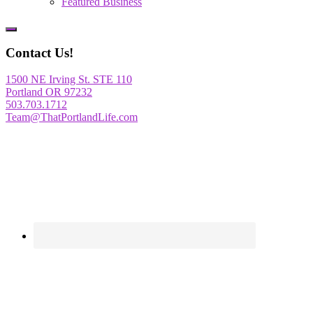
Featured Business
Show
Offscreen
Contact Us!
Content
1500 NE Irving St. STE 110
Portland OR 97232
503.703.1712
Team@ThatPortlandLife.com