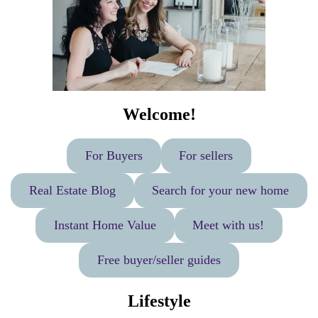
Welcome!
For Buyers
For sellers
Real Estate Blog
Search for your new home
Instant Home Value
Meet with us!
Free buyer/seller guides
Lifestyle