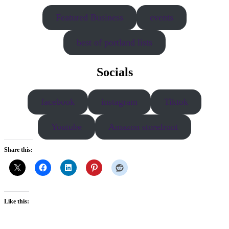
Featured Business
events
best of portland lists
Socials
facebook
instagram
Tiktok
Youtube
Amazon storefront
Share this:
Like this: