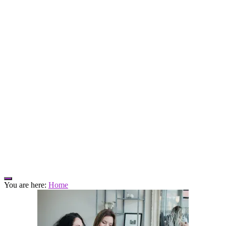
Hide
You are here:
Home
Offscreen
Content