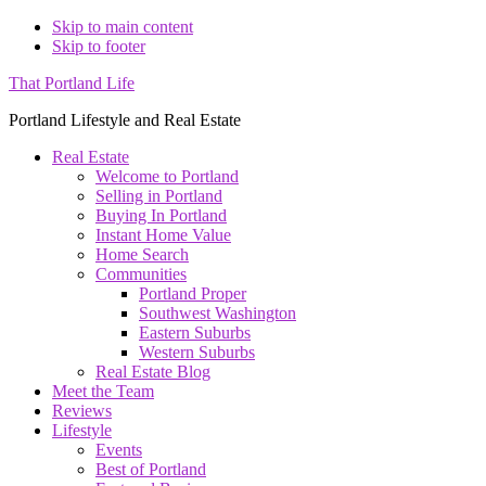
Skip to main content
Skip to footer
That Portland Life
Portland Lifestyle and Real Estate
Real Estate
Welcome to Portland
Selling in Portland
Buying In Portland
Instant Home Value
Home Search
Communities
Portland Proper
Southwest Washington
Eastern Suburbs
Western Suburbs
Real Estate Blog
Meet the Team
Reviews
Lifestyle
Events
Best of Portland