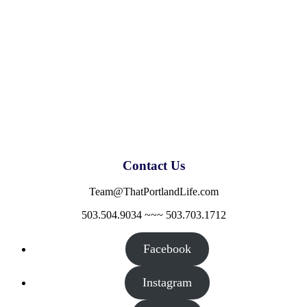
Contact Us
Team@ThatPortlandLife.com
503.504.9034 ~~~ 503.703.1712
Facebook
Instagram