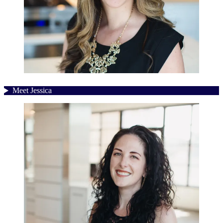
Meet Jessica