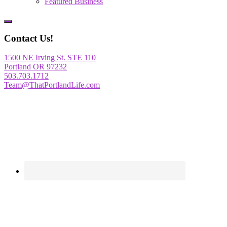
Featured Business
Show
Offscreen
Contact Us!
Content
1500 NE Irving St. STE 110
Portland OR 97232
503.703.1712
Team@ThatPortlandLife.com