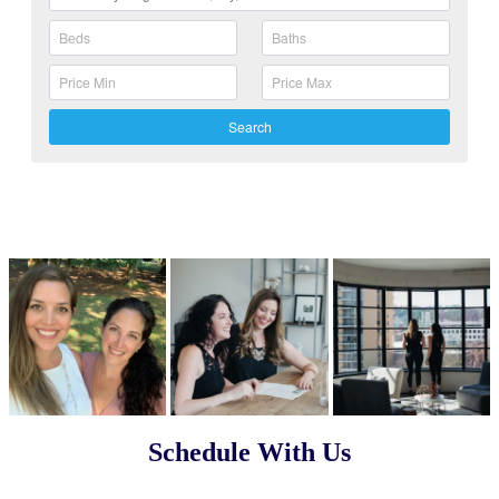
Search
Schedule With Us