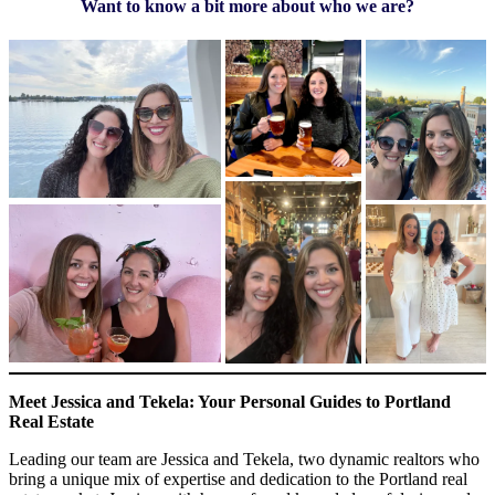
Want to know a bit more about who we are?
Meet Jessica and Tekela: Your Personal Guides to Portland
Real Estate
Leading our team are Jessica and Tekela, two dynamic realtors who
bring a unique mix of expertise and dedication to the Portland real