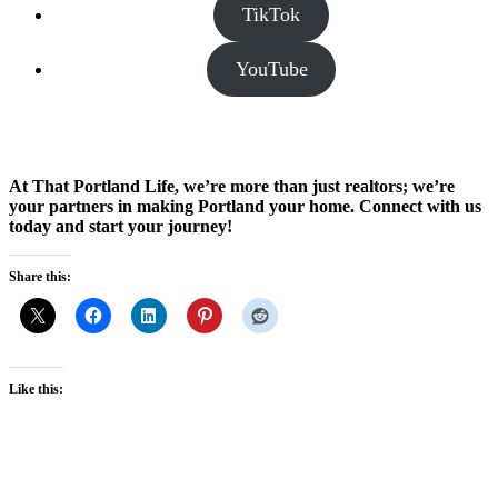
TikTok
YouTube
At That Portland Life, we’re more than just realtors; we’re
your partners in making Portland your home. Connect with us
today and start your journey!
Share this:
Like this: