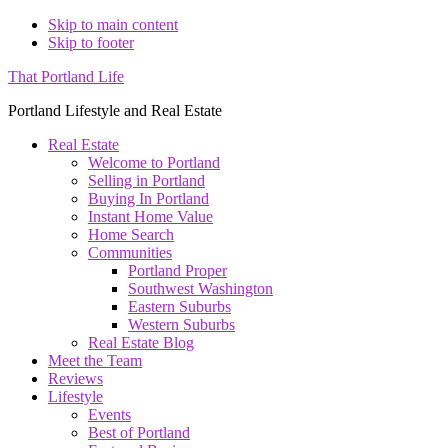
Skip to main content
Skip to footer
That Portland Life
Portland Lifestyle and Real Estate
Real Estate
Welcome to Portland
Selling in Portland
Buying In Portland
Instant Home Value
Home Search
Communities
Portland Proper
Southwest Washington
Eastern Suburbs
Western Suburbs
Real Estate Blog
Meet the Team
Reviews
Lifestyle
Events
Best of Portland