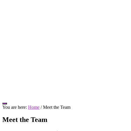
Hide
You are here:
Home
/
Meet the Team
Offscreen
Content
Meet the Team