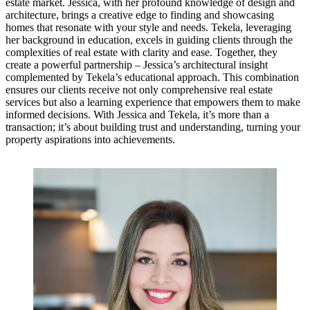
estate market. Jessica, with her profound knowledge of design and
architecture, brings a creative edge to finding and showcasing
homes that resonate with your style and needs. Tekela, leveraging
her background in education, excels in guiding clients through the
complexities of real estate with clarity and ease. Together, they
create a powerful partnership – Jessica’s architectural insight
complemented by Tekela’s educational approach. This combination
ensures our clients receive not only comprehensive real estate
services but also a learning experience that empowers them to make
informed decisions. With Jessica and Tekela, it’s more than a
transaction; it’s about building trust and understanding, turning your
property aspirations into achievements.