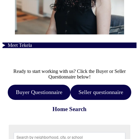
Meet Tekela
Ready to start working with us? Click the Buyer or Seller
Questionnaire below!
Buyer Questionnaire
Seller questionnaire
Home Search