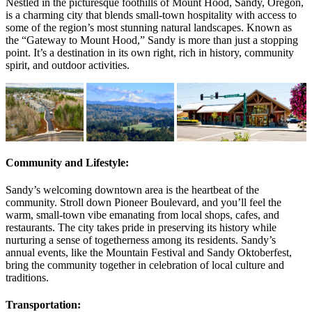
Nestled in the picturesque foothills of Mount Hood, Sandy, Oregon,
is a charming city that blends small-town hospitality with access to
some of the region’s most stunning natural landscapes. Known as
the “Gateway to Mount Hood,” Sandy is more than just a stopping
point. It’s a destination in its own right, rich in history, community
spirit, and outdoor activities.
Community and Lifestyle:
Sandy’s welcoming downtown area is the heartbeat of the
community. Stroll down Pioneer Boulevard, and you’ll feel the
warm, small-town vibe emanating from local shops, cafes, and
restaurants. The city takes pride in preserving its history while
nurturing a sense of togetherness among its residents. Sandy’s
annual events, like the Mountain Festival and Sandy Oktoberfest,
bring the community together in celebration of local culture and
traditions.
Transportation: