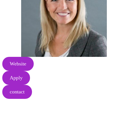
Website
Apply
contact