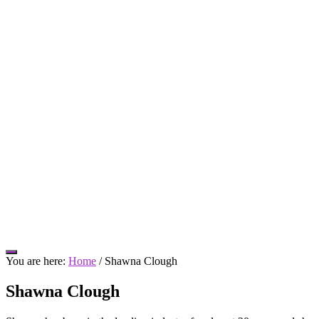
Hide
You are here:
Home
/
Shawna Clough
Offscreen
Content
Shawna Clough