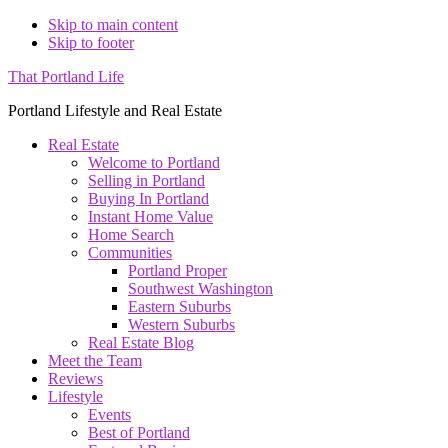
Skip to main content
Skip to footer
That Portland Life
Portland Lifestyle and Real Estate
Real Estate
Welcome to Portland
Selling in Portland
Buying In Portland
Instant Home Value
Home Search
Communities
Portland Proper
Southwest Washington
Eastern Suburbs
Western Suburbs
Real Estate Blog
Meet the Team
Reviews
Lifestyle
Events
Best of Portland