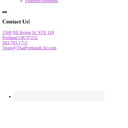
Featured Business
Show
Offscreen
Contact Us!
Content
1500 NE Irving St. STE 110
Portland OR 97232
503.703.1712
Team@ThatPortlandLife.com