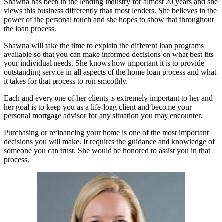
Shawna has been in the lending industry for almost 20 years and she
views this business differently than most lenders. She believes in the
power of the personal touch and she hopes to show that throughout
the loan process.
Shawna will take the time to explain the different loan programs
available so that you can make informed decisions on what best fits
your individual needs. She knows how important it is to provide
outstanding service in all aspects of the home loan process and what
it takes for that process to run smoothly.
Each and every one of her clients is extremely important to her and
her goal is to keep you as a life-long client and become your
personal mortgage advisor for any situation you may encounter.
Purchasing or refinancing your home is one of the most important
decisions you will make. It requires the guidance and knowledge of
someone you can trust. She would be honored to assist you in that
process.