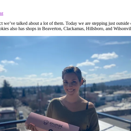
nt
ct we’ve talked about a lot of them. Today we are stepping just outside 
s also has shops in Beaverton, Clackamas, Hillsboro, and Wilsonvil