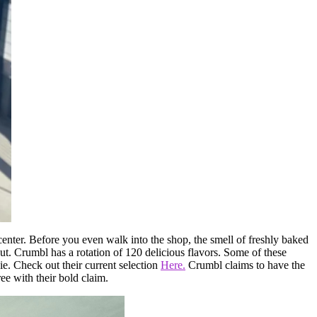
center. Before you even walk into the shop, the smell of freshly baked
out. Crumbl has a rotation of 120 delicious flavors. Some of these
ie. Check out their current selection
Here.
Crumbl claims to have the
e with their bold claim.