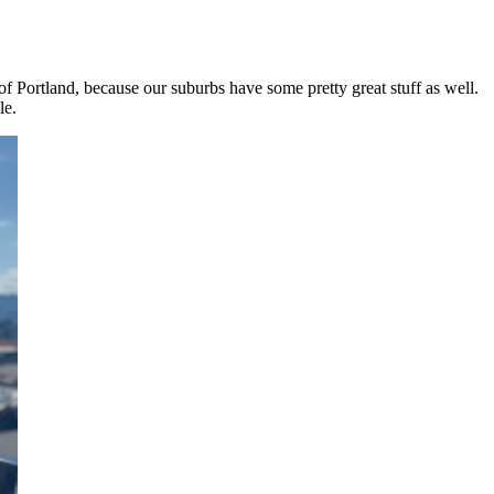
of Portland, because our suburbs have some pretty great stuff as well.
le.