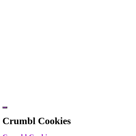
Hide
Offscreen
Crumbl Cookies
Content