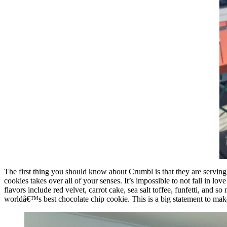
The first thing you should know about Crumbl is that they are serving
cookies takes over all of your senses. It’s impossible to not fall in l
flavors include red velvet, carrot cake, sea salt toffee, funfetti, and
worldâ€™s best chocolate chip cookie. This is a big statement to mak