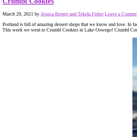
Crumbl Cookies
March 29, 2021
by
Jessica Berger and Tekela Fisher
Leave a Comme
Portland is full of amazing dessert shops that we know and love. In fa
This week we went to Crumbl Cookies in Lake Oswego! Crumbl Cookie