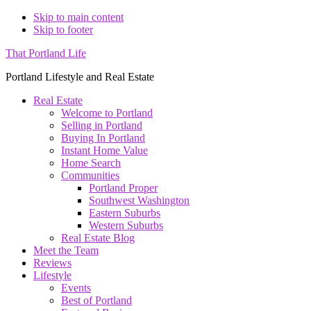
Skip to main content
Skip to footer
That Portland Life
Portland Lifestyle and Real Estate
Real Estate
Welcome to Portland
Selling in Portland
Buying In Portland
Instant Home Value
Home Search
Communities
Portland Proper
Southwest Washington
Eastern Suburbs
Western Suburbs
Real Estate Blog
Meet the Team
Reviews
Lifestyle
Events
Best of Portland