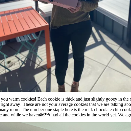
 you warm cookies! Each cookie is thick and just slightly gooey in the 
ove right away! These are not your average cookies that we are talking ab
 so many more. The number one staple here is the milk chocolate chip cook
e and while we havenâ€™t had all the cookies in the world yet. We agre