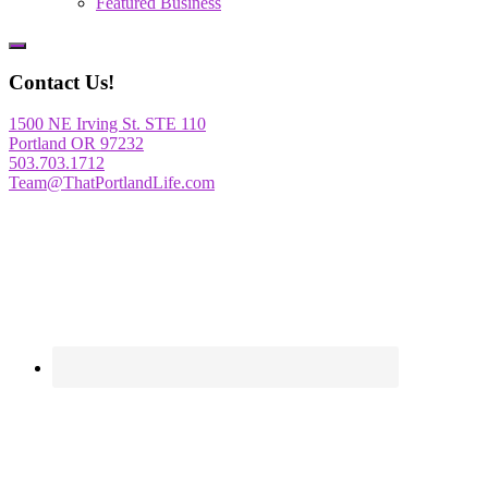
Featured Business
Show
Offscreen
Contact Us!
Content
1500 NE Irving St. STE 110
Portland OR 97232
503.703.1712
Team@ThatPortlandLife.com