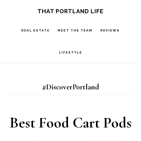
Skip
Skip
S
THAT PORTLAND LIFE
OF
to
to
C
main
footer
REAL ESTATE
MEET THE TEAM
REVIEWS
content
LIFESTYLE
#DiscoverPortland
Best Food Cart Pods