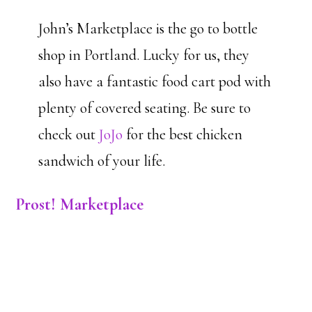
John’s Marketplace is the go to bottle
shop in Portland. Lucky for us, they
also have a fantastic food cart pod with
plenty of covered seating. Be sure to
check out
JoJo
for the best chicken
sandwich of your life.
Prost! Marketplace