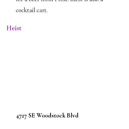
cocktail cart.
Heist
4727 SE Woodstock Blvd