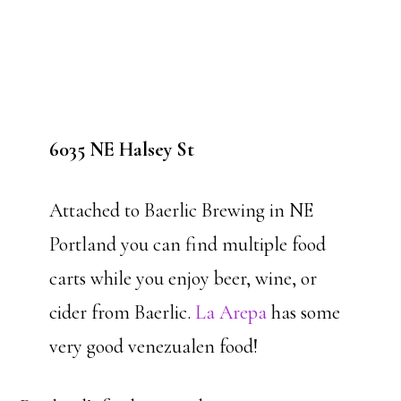
6035 NE Halsey St
Attached to Baerlic Brewing in NE
Portland you can find multiple food
carts while you enjoy beer, wine, or
cider from Baerlic.
La Arepa
has some
very good venezualen food!