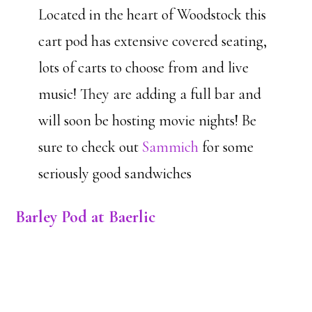
Located in the heart of Woodstock this
cart pod has extensive covered seating,
lots of carts to choose from and live
music! They are adding a full bar and
will soon be hosting movie nights! Be
sure to check out
Sammich
for some
seriously good sandwiches
Barley Pod at Baerlic