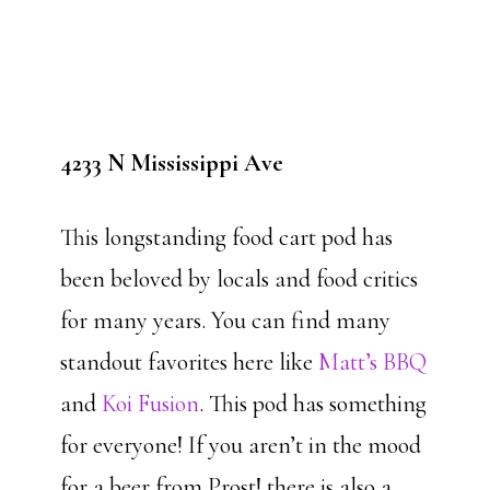
4233 N Mississippi Ave
This longstanding food cart pod has
been beloved by locals and food critics
for many years. You can find many
standout favorites here like
Matt’s BBQ
and
Koi Fusion
. This pod has something
for everyone! If you aren’t in the mood
for a beer from Prost! there is also a