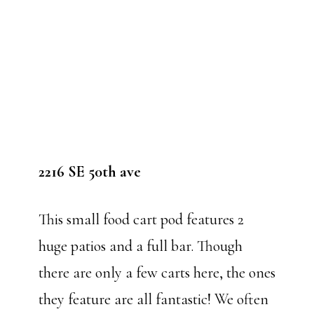
2216 SE 50th ave
This small food cart pod features 2
huge patios and a full bar. Though
there are only a few carts here, the ones
they feature are all fantastic! We often