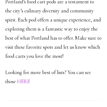
Portland’s food cart pods are a testament to
the city’s culinary diversity and community
spirit. Each pod offers a unique experience, and
exploring them is a fantastic way to enjoy the
best of what Portland has to offer. Make sure to
visit these favorite spots and let us know which
food carts you love the most!
Looking for more best of lists? You can see
those
HERE