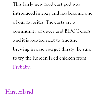
This fairly new food cart pod was
introduced in 2023 and has become one
of our favorites. The carts are a
community of queer and BIPOC chefs
and it is located next to fracture
brewing in case you get thirsty! Be sure
to try the Korean fried chicken from
Frybaby
.
Hinterland