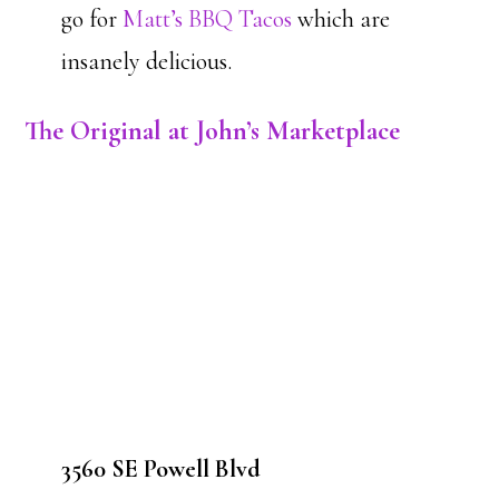
go for
Matt’s BBQ Tacos
which are
insanely delicious.
The Original at John’s Marketplace
3560 SE Powell Blvd