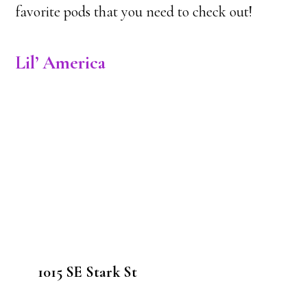
favorite pods that you need to check out!
Lil’ America
1015 SE Stark St