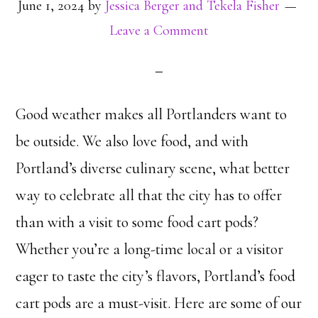
June 1, 2024
by
Jessica Berger and Tekela Fisher
Leave a Comment
Good weather makes all Portlanders want to
be outside. We also love food, and with
Portland’s diverse culinary scene, what better
way to celebrate all that the city has to offer
than with a visit to some food cart pods?
Whether you’re a long-time local or a visitor
eager to taste the city’s flavors, Portland’s food
cart pods are a must-visit. Here are some of our