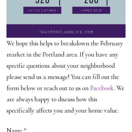
We hope this helps to breakdown the February
market in the Portland area. If you have any
specific questions about your neighborhood
please send us a message! You can fill out the
form below or reach out to us on
Facebook
. We
are always happy to discuss how this
specifically affects you and your home value.
Name
*