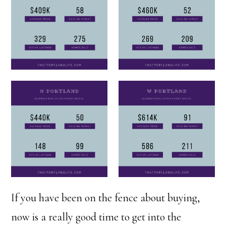
If you have been on the fence about buying,
now is a really good time to get into the