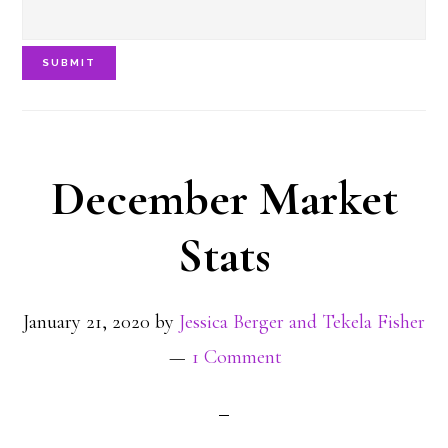
SUBMIT
December Market
Stats
January 21, 2020
by
Jessica Berger and Tekela Fisher
1 Comment