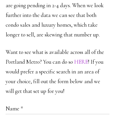
are going pending in 2-4 days. When we look
further into the data we can see that both
condo sales and luxury homes, which take
longer to sell, are skewing that number up.
Want to see what is available across all of the
Portland Metro? You can do so
HERE
! If you
would prefer a specific search in an area of
your choice, fill out the form below and we
will get that set up for you!
Name
*