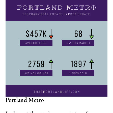
Portland Metro