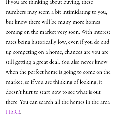
If you are thinking about buying, these
numbers may seem a bit intimidating to you,
but know there will be many more homes
coming on the market very soon. With interest
rates being historically low, even if you do end
up competing on a home, chances are you are
still getting a great deal. You also never know
when the perfect home is going to come on the
market, so if you are thinking of looking, it
doesn’t hurt to start now to see what is out
there. You can search all the homes in the area
HERE
.