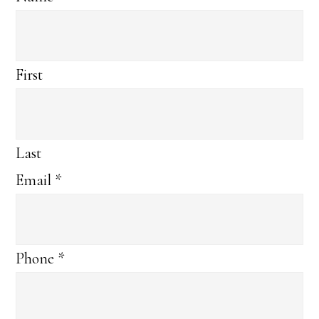
First
Last
Email
*
Phone
*