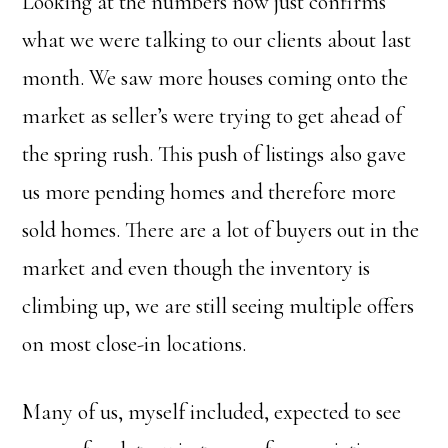
Looking at the numbers now just confirms
what we were talking to our clients about last
month. We saw more houses coming onto the
market as seller’s were trying to get ahead of
the spring rush. This push of listings also gave
us more pending homes and therefore more
sold homes. There are a lot of buyers out in the
market and even though the inventory is
climbing up, we are still seeing multiple offers
on most close-in locations.
Many of us, myself included, expected to see