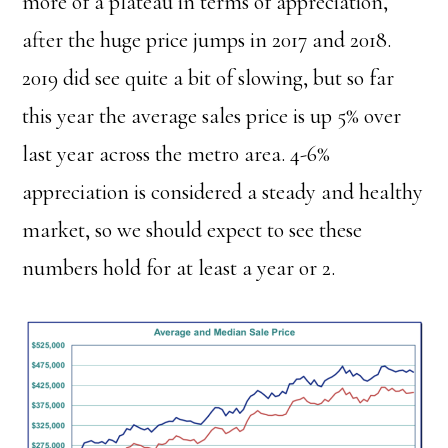
more of a plateau in terms of appreciation,
after the huge price jumps in 2017 and 2018.
2019 did see quite a bit of slowing, but so far
this year the average sales price is up 5% over
last year across the metro area. 4-6%
appreciation is considered a steady and healthy
market, so we should expect to see these
numbers hold for at least a year or 2.