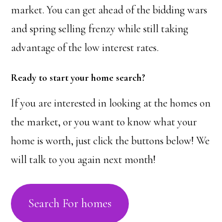
market. You can get ahead of the bidding wars
and spring selling frenzy while still taking
advantage of the low interest rates.
Ready to start your home search?
If you are interested in looking at the homes on
the market, or you want to know what your
home is worth, just click the buttons below! We
will talk to you again next month!
Search For homes