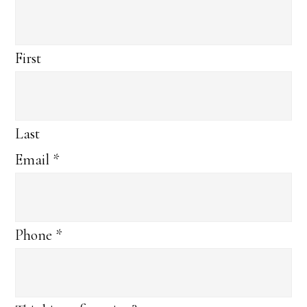
First
Last
Email
*
Phone
*