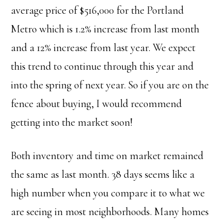
average price of $516,000 for the Portland
Metro which is 1.2% increase from last month
and a 12% increase from last year. We expect
this trend to continue through this year and
into the spring of next year. So if you are on the
fence about buying, I would recommend
getting into the market soon!
Both inventory and time on market remained
the same as last month. 38 days seems like a
high number when you compare it to what we
are seeing in most neighborhoods. Many homes