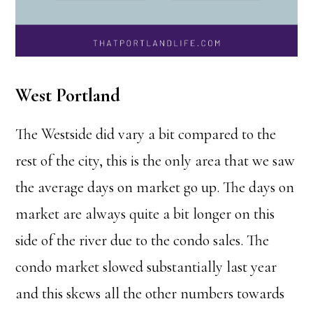
West Portland
The Westside did vary a bit compared to the
rest of the city, this is the only area that we saw
the average days on market go up. The days on
market are always quite a bit longer on this
side of the river due to the condo sales. The
condo market slowed substantially last year
and this skews all the other numbers towards