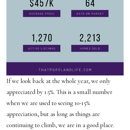
If we look back at the whole year, we only
appreciated by 1.5%. This is a small number
when we are used to seeing 10-15%
appreciation, but as long as things are
continuing to climb, we are in a good place.