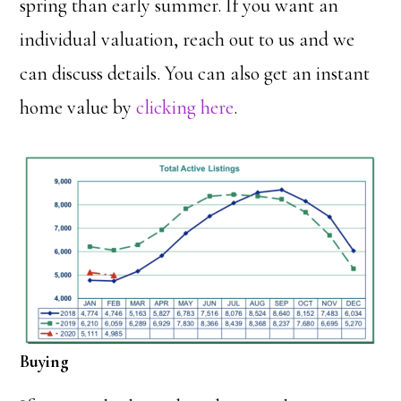
spring than early summer. If you want an
individual valuation, reach out to us and we
can discuss details. You can also get an instant
home value by
clicking here
.
Buying