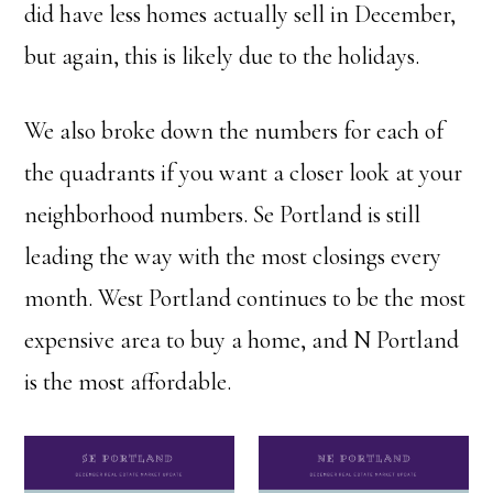
did have less homes actually sell in December,
but again, this is likely due to the holidays.
We also broke down the numbers for each of
the quadrants if you want a closer look at your
neighborhood numbers. Se Portland is still
leading the way with the most closings every
month. West Portland continues to be the most
expensive area to buy a home, and N Portland
is the most affordable.