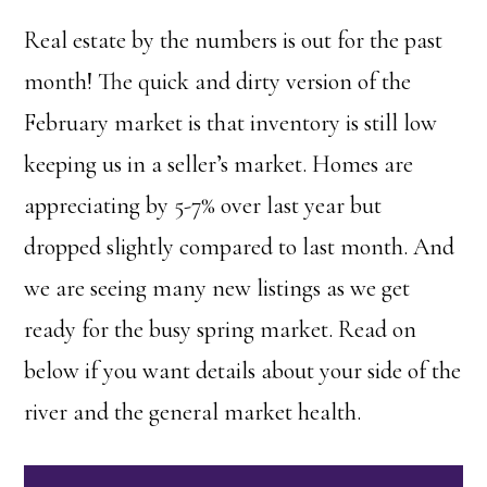
Real estate by the numbers is out for the past
month! The quick and dirty version of the
February market is that inventory is still low
keeping us in a seller’s market. Homes are
appreciating by 5-7% over last year but
dropped slightly compared to last month. And
we are seeing many new listings as we get
ready for the busy spring market. Read on
below if you want details about your side of the
river and the general market health.