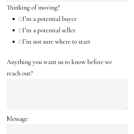
Thinking of moving?
I’m a potential buyer
I’m a potential seller
I’m not sure where to start
Anything you want us to know before we
reach out?
Message