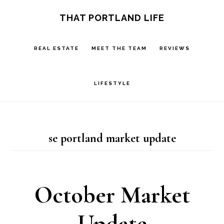
Skip
Skip
S
THAT PORTLAND LIFE
OF
to
to
C
main
footer
REAL ESTATE
MEET THE TEAM
REVIEWS
content
LIFESTYLE
se portland market update
October Market
Update