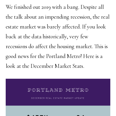
We finished out 2019 with a bang. Despite all
the talk about an impending recession, the real
estate market was barely affected. If you look
back at the data historically, very few
recessions do affect the housing market. This is
good news for the Portland Metro! Here is a
look at the December Market Stats.