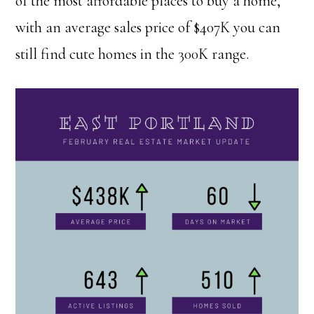
of the most affordable places to buy a home,
with an average sales price of $407K you can
still find cute homes in the 300K range.