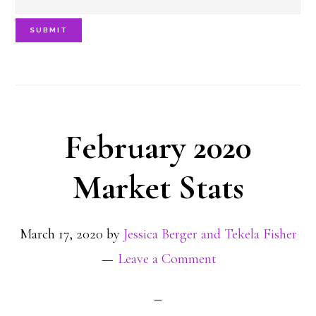
SUBMIT
February 2020
Market Stats
March 17, 2020
by
Jessica Berger and Tekela Fisher
Leave a Comment