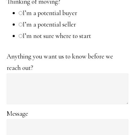
Thinking of moving?
I’m a potential buyer
I’m a potential seller
I’m not sure where to start
Anything you want us to know before we
reach out?
Message