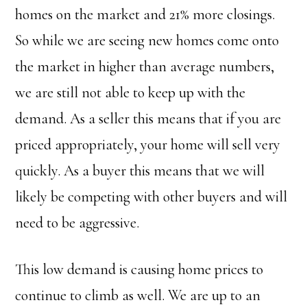
homes on the market and 21% more closings.
So while we are seeing new homes come onto
the market in higher than average numbers,
we are still not able to keep up with the
demand. As a seller this means that if you are
priced appropriately, your home will sell very
quickly. As a buyer this means that we will
likely be competing with other buyers and will
need to be aggressive.
This low demand is causing home prices to
continue to climb as well. We are up to an