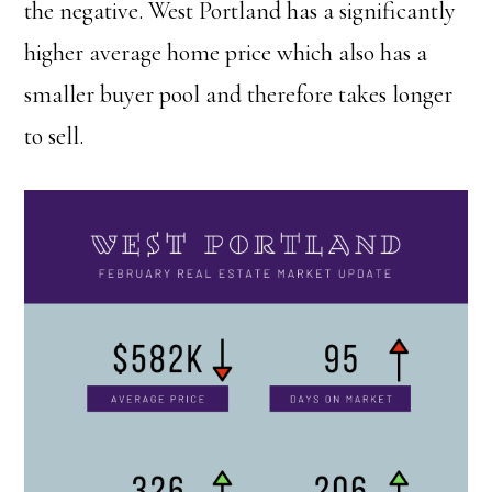
the negative. West Portland has a significantly
higher average home price which also has a
smaller buyer pool and therefore takes longer
to sell.