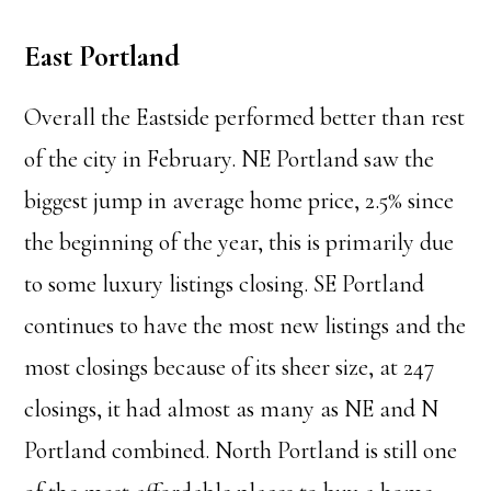
East Portland
Overall the Eastside performed better than rest
of the city in February. NE Portland saw the
biggest jump in average home price, 2.5% since
the beginning of the year, this is primarily due
to some luxury listings closing. SE Portland
continues to have the most new listings and the
most closings because of its sheer size, at 247
closings, it had almost as many as NE and N
Portland combined. North Portland is still one