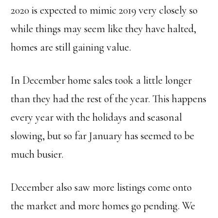
2020 is expected to mimic 2019 very closely so
while things may seem like they have halted,
homes are still gaining value.
In December home sales took a little longer
than they had the rest of the year. This happens
every year with the holidays and seasonal
slowing, but so far January has seemed to be
much busier.
December also saw more listings come onto
the market and more homes go pending. We