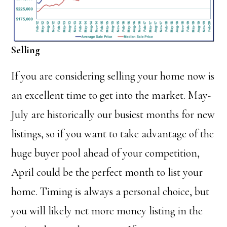
Selling
If you are considering selling your home now is
an excellent time to get into the market. May-
July are historically our busiest months for new
listings, so if you want to take advantage of the
huge buyer pool ahead of your competition,
April could be the perfect month to list your
home. Timing is always a personal choice, but
you will likely net more money listing in the