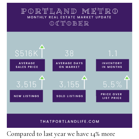
Compared to last year we have 14% more