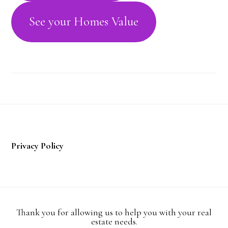
See your Homes Value
Footer
Privacy Policy
Thank you for allowing us to help you with your real
estate needs.