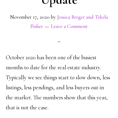
November 17, 2020
by
Jessica Berger and Tekela
Fisher
Leave a Comment
October 2020 has been one of the busiest
months to date for the real estate industry.
Typically we see things start to slow down, less
listings, less pendings, and less buyers out in
the market. The numbers show that this year,
that is not the case.