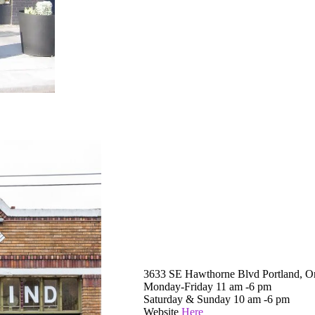
3633 SE Hawthorne Blvd Portland, O
Monday-Friday 11 am -6 pm
Saturday & Sunday 10 am -6 pm
Website
Here