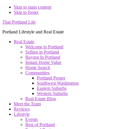
Skip to main content
Skip to footer
That Portland Life
Portland Lifestyle and Real Estate
Real Estate
Welcome to Portland
Selling in Portland
Buying In Portland
Instant Home Value
Home Search
Communities
Portland Proper
Southwest Washington
Eastern Suburbs
Western Suburbs
Real Estate Blog
Meet the Team
Reviews
Lifestyle
Events
Best of Portland