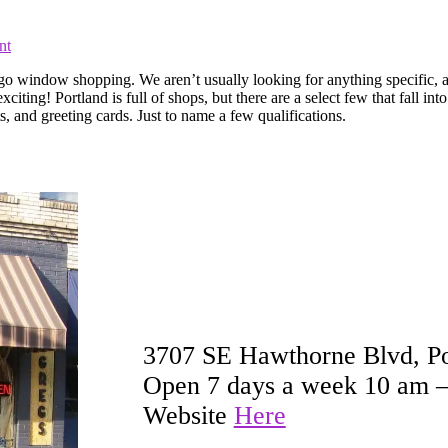
nt
to go window shopping. We aren’t usually looking for anything specific,
! Portland is full of shops, but there are a select few that fall into 
ts, and greeting cards. Just to name a few qualifications.
3707 SE Hawthorne Blvd, P
Open 7 days a week 10 am 
Website
Here