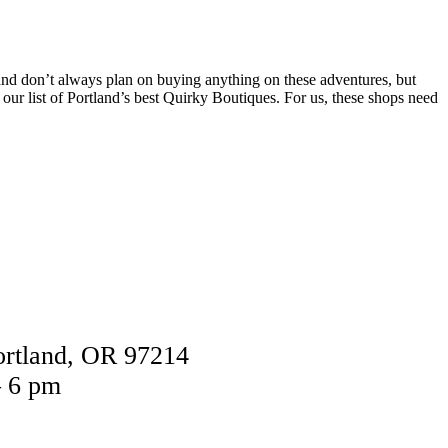
 and don’t always plan on buying anything on these adventures, but
our list of Portland’s best Quirky Boutiques. For us, these shops need
ortland, OR 97214
– 6 pm