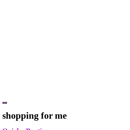
Hide
Offscreen
shopping for me
Content