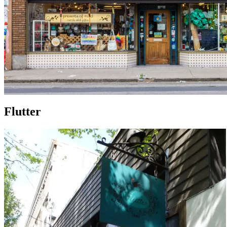
Flutter