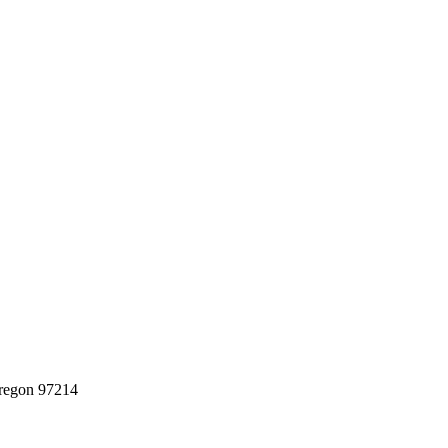
regon 97214