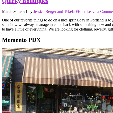
Quirky Boutiques
March 30, 2021
by
Jessica Berger and Tekela Fisher
Leave a Comme
One of our favorite things to do on a nice spring day in Portland is 
somehow we always manage to come back with something new and exciting
to have a little of everything. We are looking for clothing, jewelry, gif
Memento PDX