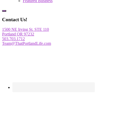
Featured Business
Show
Offscreen
Contact Us!
Content
1500 NE Irving St. STE 110
Portland OR 97232
503.703.1712
Team@ThatPortlandLife.com