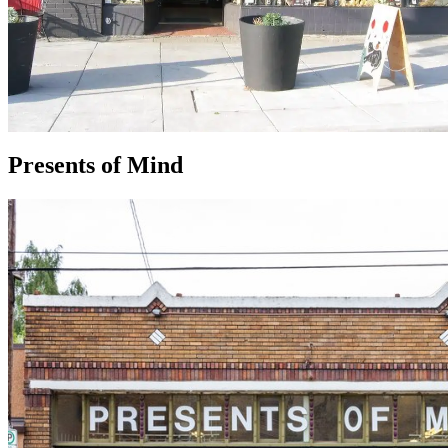
Presents of Mind