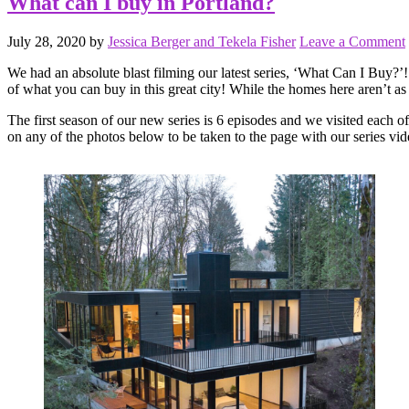
What can I buy in Portland?
July 28, 2020
by
Jessica Berger and Tekela Fisher
Leave a Comment
We had an absolute blast filming our latest series, ‘What Can I Buy?’!
of what you can buy in this great city! While the homes here aren’t as
The first season of our new series is 6 episodes and we visited each of
on any of the photos below to be taken to the page with our series vid