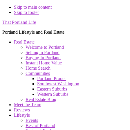
Skip to main content
Skip to footer
That Portland Life
Portland Lifestyle and Real Estate
Real Estate
Welcome to Portland
Selling in Portland
Buying In Portland
Instant Home Value
Home Search
Communities
Portland Proper
Southwest Washington
Eastern Suburbs
Western Suburbs
Real Estate Blog
Meet the Team
Reviews
Lifestyle
Events
Best of Portland