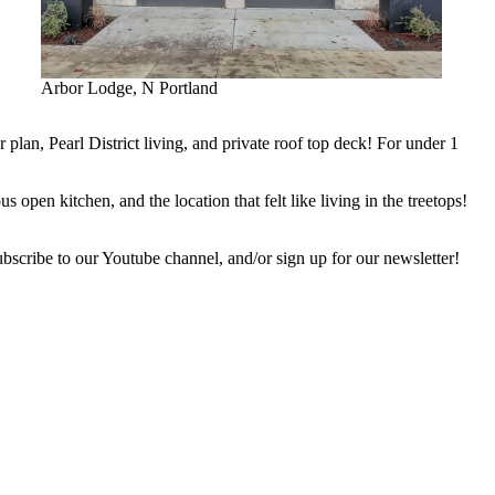
Arbor Lodge, N Portland
plan, Pearl District living, and private roof top deck! For under 1
pen kitchen, and the location that felt like living in the treetops!
ubscribe to our Youtube channel, and/or sign up for our newsletter!