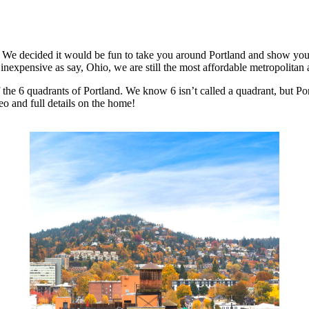
 We decided it would be fun to take you around Portland and show you di
 inexpensive as say, Ohio, we are still the most affordable metropolitan
 the 6 quadrants of Portland. We know 6 isn’t called a quadrant, but Portl
eo and full details on the home!