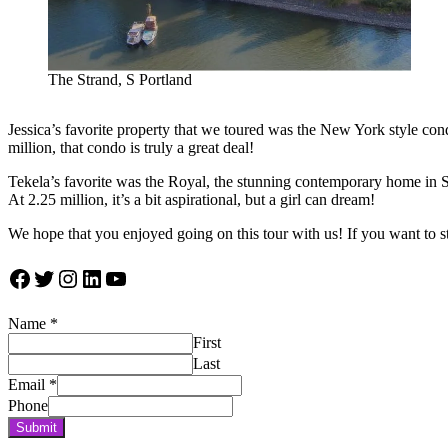
The Strand, S Portland
Jessica’s favorite property that we toured was the New York style cond
million, that condo is truly a great deal!
Tekela’s favorite was the Royal, the stunning contemporary home in SW 
At 2.25 million, it’s a bit aspirational, but a girl can dream!
We hope that you enjoyed going on this tour with us! If you want to s
Facebook
Twitter
Instagram
LinkedIn
YouTube
Name
*
First
Last
Email
*
Phone
Submit