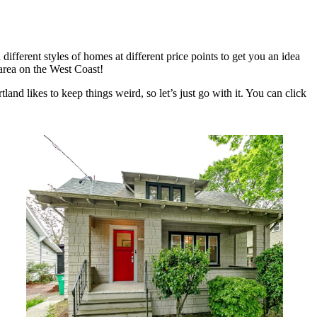
fferent styles of homes at different price points to get you an idea
 area on the West Coast!
and likes to keep things weird, so let’s just go with it. You can click