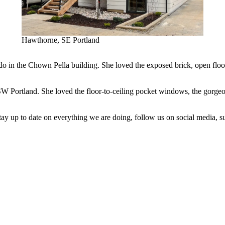
Hawthorne, SE Portland
o in the Chown Pella building. She loved the exposed brick, open floor 
Portland. She loved the floor-to-ceiling pocket windows, the gorgeous o
tay up to date on everything we are doing, follow us on social media, s