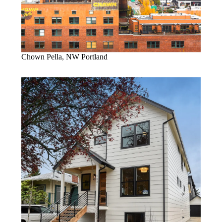
Chown Pella, NW Portland