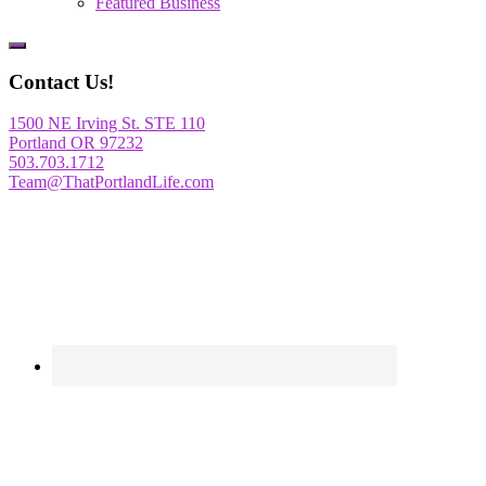
Featured Business
Show
Offscreen
Contact Us!
Content
1500 NE Irving St. STE 110
Portland OR 97232
503.703.1712
Team@ThatPortlandLife.com