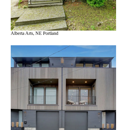
Alberta Arts, NE Portland