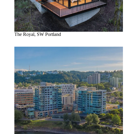
The Royal, SW Portland