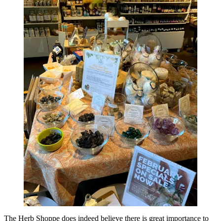
The Herb Shoppe does indeed believe there is great importance to