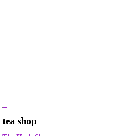
Hide
Offscreen
tea shop
Content