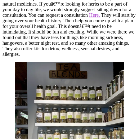
natural medicines. If youâ€™re looking for herbs to be a part of
your day to day life, we would strongly suggest sitting down for a
consultation. You can request a consultation
Here.
They will start by
going over your health history. Then help you come up with a plan
for your overall health goal. This doesnâ€™t need to be
intimidating, It should be fun and exciting. While we were there we
found out that they have teas for things like morning sickness,
hangovers, a better night rest, and so many other amazing things.
They also offer kits for detox, wellness, sensual desires, and
allergies.