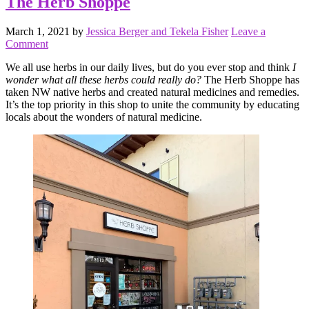
The Herb Shoppe
March 1, 2021
by
Jessica Berger and Tekela Fisher
Leave a
Comment
We all use herbs in our daily lives, but do you ever stop and think
I
wonder what all these herbs could really do?
The Herb Shoppe has
taken NW native herbs and created natural medicines and remedies.
It’s the top priority in this shop to unite the community by educating
locals about the wonders of natural medicine.