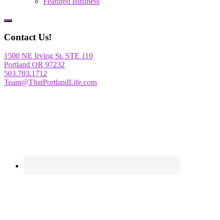
Featured Business
Show
Offscreen
Contact Us!
Content
1500 NE Irving St. STE 110
Portland OR 97232
503.703.1712
Team@ThatPortlandLife.com