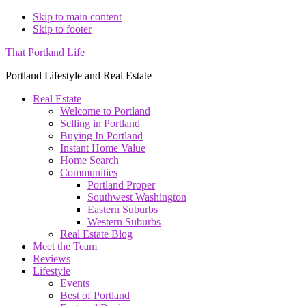
Skip to main content
Skip to footer
That Portland Life
Portland Lifestyle and Real Estate
Real Estate
Welcome to Portland
Selling in Portland
Buying In Portland
Instant Home Value
Home Search
Communities
Portland Proper
Southwest Washington
Eastern Suburbs
Western Suburbs
Real Estate Blog
Meet the Team
Reviews
Lifestyle
Events
Best of Portland