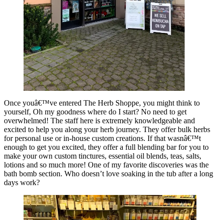
Once youâ€™ve entered The Herb Shoppe, you might think to
yourself, Oh my goodness where do I start? No need to get
overwhelmed! The staff here is extremely knowledgeable and
excited to help you along your herb journey. They offer bulk herbs
for personal use or in-house custom creations. If that wasnâ€™t
enough to get you excited, they offer a full blending bar for you to
make your own custom tinctures, essential oil blends, teas, salts,
lotions and so much more! One of my favorite discoveries was the
bath bomb section. Who doesn’t love soaking in the tub after a long
days work?