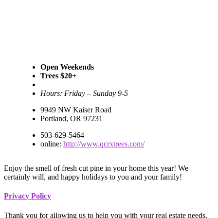
Open Weekends
Trees $20+
Hours: Friday – Sunday 9-5
9949 NW Kaiser Road
Portland, OR 97231
503-629-5464
online:
http://www.qcrxtrees.com/
Enjoy the smell of fresh cut pine in your home this year! We
certainly will, and happy holidays to you and your family!
Footer
Privacy Policy
Thank you for allowing us to help you with your real estate needs.