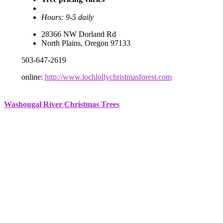
Hours: 9-5 daily
28366 NW Dorland Rd
North Plains, Oregon 97133
503-647-2619
online:
http://www.lochlollychristmasforest.com
Washougal River Christmas Trees