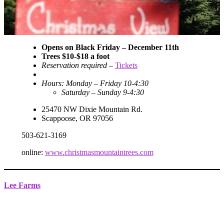
Opens on Black Friday
– December 11th
Trees $10-$18 a foot
Reservation required
–
Tickets
Hours: Monday – Friday 10-4:30
Saturday – Sunday 9-4:30
25470 NW Dixie Mountain Rd.
Scappoose, OR 97056
503-621-3169
online:
www.christmasmountaintrees.com
Lee Farms