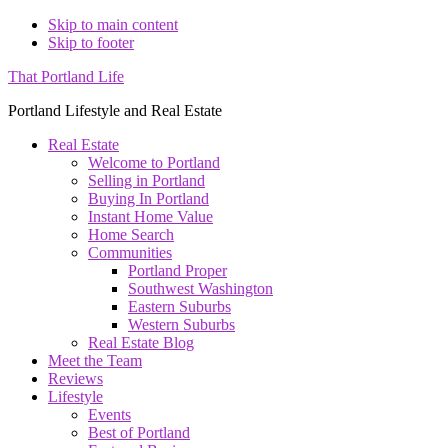
Skip to main content
Skip to footer
That Portland Life
Portland Lifestyle and Real Estate
Real Estate
Welcome to Portland
Selling in Portland
Buying In Portland
Instant Home Value
Home Search
Communities
Portland Proper
Southwest Washington
Eastern Suburbs
Western Suburbs
Real Estate Blog
Meet the Team
Reviews
Lifestyle
Events
Best of Portland