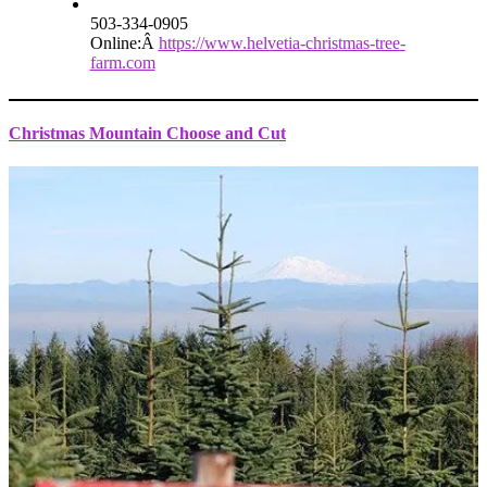
503-334-0905
Online:Â
https://www.helvetia-christmas-tree-
farm.com
Christmas Mountain Choose and Cut