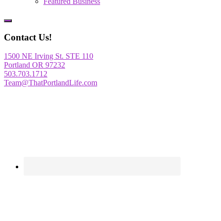
Featured Business
Show
Offscreen
Contact Us!
Content
1500 NE Irving St. STE 110
Portland OR 97232
503.703.1712
Team@ThatPortlandLife.com