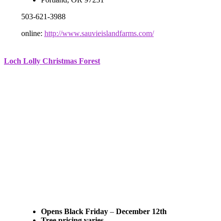
503-621-3988
online:
http://www.sauvieislandfarms.com/
Loch Lolly Christmas Forest
Opens Black Friday
–
December 12th
Tree pricing varies