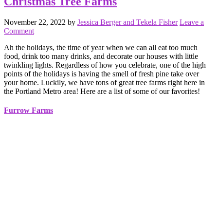
Christmas Tree Farms
November 22, 2022
by
Jessica Berger and Tekela Fisher
Leave a
Comment
Ah the holidays, the time of year when we can all eat too much
food, drink too many drinks, and decorate our houses with little
twinkling lights. Regardless of how you celebrate, one of the high
points of the holidays is having the smell of fresh pine take over
your home. Luckily, we have tons of great tree farms right here in
the Portland Metro area! Here are a list of some of our favorites!
Furrow Farms