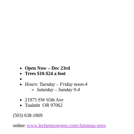
Open Now – Dec 23rd
Trees $10-$24 a foot
Hours: Tuesday – Friday noon-4
Saturday – Sunday 9-4
21975 SW 65th Ave
Tualatin OR 97062
(503) 638-1869
online:
www.leefarmsoregon.com/christmas-trees