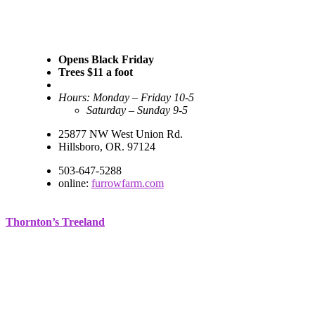
Opens Black Friday
Trees $11 a foot
Hours: Monday – Friday 10-5
Saturday – Sunday 9-5
25877 NW West Union Rd.
Hillsboro, OR. 97124
503-647-5288
online:
furrowfarm.com
Thornton’s Treeland