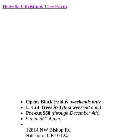
Helvetia Christmas Tree Farm
Opens Black Friday
,
weekends only
U-Cut Trees $70
(first weekend only)
Pre-cut $60
(through December 4th)
9 a.m. â€“ 4 p.m.
12814 NW Bishop Rd
Hillsboro, OR 97124