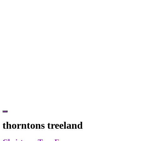
Hide
Offscreen
thorntons treeland
Content