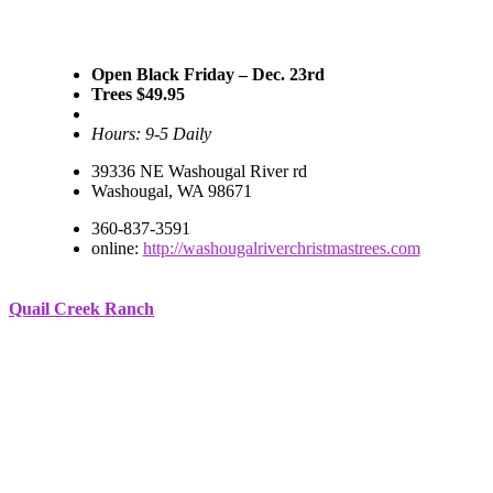
Open Black Friday – Dec. 23rd
Trees $49.95
Hours: 9-5 Daily
39336 NE Washougal River rd
Washougal, WA 98671
360-837-3591
online:
http://washougalriverchristmastrees.com
Quail Creek Ranch