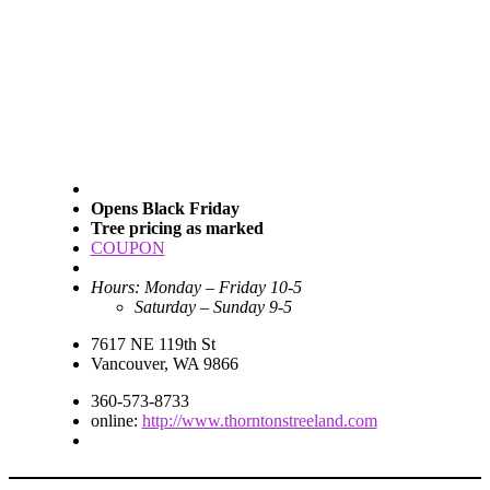
Opens Black Friday
Tree pricing as marked
COUPON
Hours: Monday – Friday 10-5
Saturday – Sunday 9-5
7617 NE 119th St
Vancouver, WA 9866
360-573-8733
online:
http://www.thorntonstreeland.com