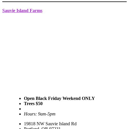
Sauvie Island Farms
Open Black Friday Weekend ONLY
Trees $50
Hours: 9am-5pm
19818 NW Sauvie Island Rd
Portland, OR 97231