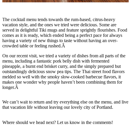
The cocktail menu tends towards the rum-based, citrus-heavy
vacation style, and the ones we tried were delicious. Some are
served in delightful Tiki mugs and feature sprightly flourishes. Food
comes as it is ready, which ended being a perfect pace for always
having a variety of new things to taste without having an over-
crowded table or feeling rushed.Â
On our recent visit, we tried a variety of dishes from all parts of the
menu, including a fantastic pork belly dish with fermented
pineapple, a burnt end brisket curry, and the simply prepared but
outstandingly delicious snow pea tips. The Thai street food flavors
melded so well with the smoky slow-cooked barbecue flavors, it
makes one wonder why people haven’t been combining them for
longer.Â
We can’t wait to return and try everything else on the menu, and live
that vacation life without leaving our lovely city of Portland.
Where should we head next? Let us know in the comments!