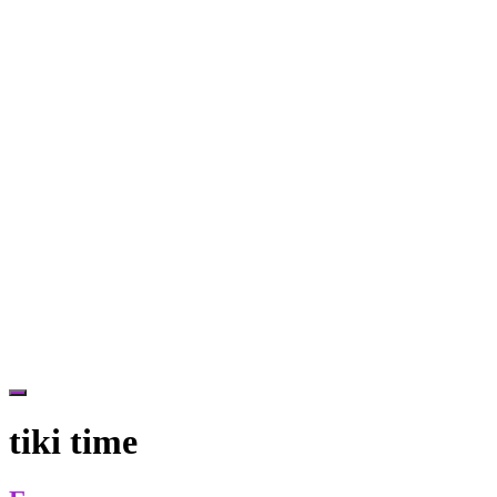
Hide
Offscreen
tiki time
Content