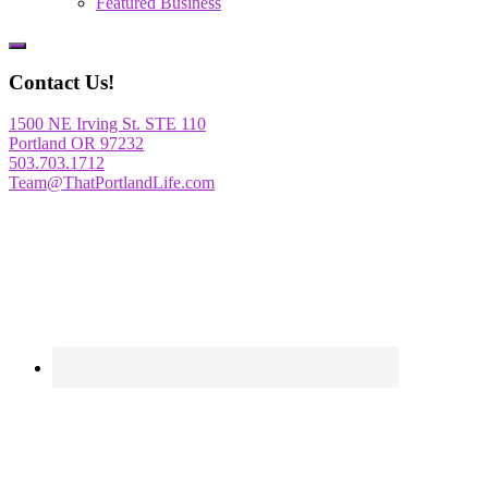
Featured Business
Show
Offscreen
Contact Us!
Content
1500 NE Irving St. STE 110
Portland OR 97232
503.703.1712
Team@ThatPortlandLife.com