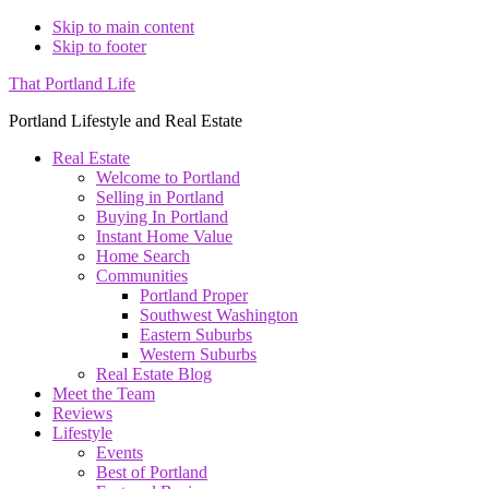
Skip to main content
Skip to footer
That Portland Life
Portland Lifestyle and Real Estate
Real Estate
Welcome to Portland
Selling in Portland
Buying In Portland
Instant Home Value
Home Search
Communities
Portland Proper
Southwest Washington
Eastern Suburbs
Western Suburbs
Real Estate Blog
Meet the Team
Reviews
Lifestyle
Events
Best of Portland