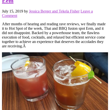
Eem
July 15, 2019
by
Jessica Berger and Tekela Fisher
Leave a
Comment
After months of hearing and reading rave reviews, we finally made
it to Hot Spot of the week, Thai and BBQ fusion spot Eem, and it
did not disappoint. Backed by a powerhouse team, the flawless
execution of food, cocktails, and relaxed but efficient service come
together to achieve an experience that deserves the accolades they
are receiving.Â