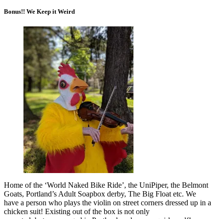
Bonus!! We Keep it Weird
Home of the ‘World Naked Bike Ride’, the UniPiper, the Belmont
Goats, Portland’s Adult Soapbox derby, The Big Float etc. We
have a person who plays the violin on street corners dressed up in a
chicken suit! Existing out of the box is not only