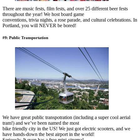
There are music fests, film fests, and over 25 different beer fests
throughout the year! We host board game
conventions, trivia nights, a rose parade, and cultural celebrations. In
Portland, you will NEVER be bored!
#9: Public Transportation
We have great public transpotration (including a super cool aerial
tram!) and we’ve been named the most
bike friendly city in the US! We just got electric scooters, and we
have hands-down the best airport in the world!
Seriously. It even has a free mini-cinema!