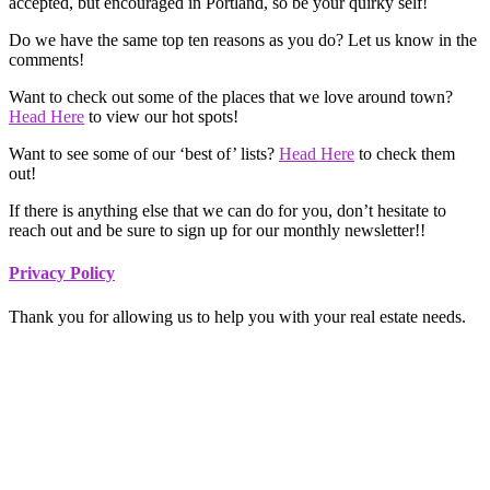
accepted, but encouraged in Portland, so be your quirky self!
Do we have the same top ten reasons as you do? Let us know in the
comments!
Want to check out some of the places that we love around town?
Head Here
to view our hot spots!
Want to see some of our ‘best of’ lists?
Head Here
to check them
out!
If there is anything else that we can do for you, don’t hesitate to
reach out and be sure to sign up for our monthly newsletter!!
Footer
Privacy Policy
Thank you for allowing us to help you with your real estate needs.