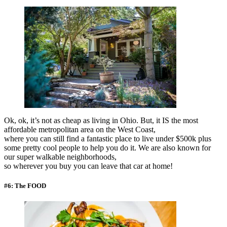
Ok, ok, it’s not as cheap as living in Ohio. But, it IS the most
affordable metropolitan area on the West Coast,
where you can still find a fantastic place to live under $500k plus
some pretty cool people to help you do it. We are also known for
our super walkable neighborhoods,
so wherever you buy you can leave that car at home!
#6: The FOOD