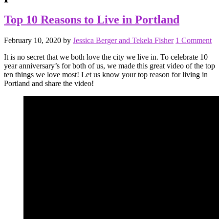
Top 10 Reasons to Live in Portland
February 10, 2020
by
Jessica Berger and Tekela Fisher
1 Comment
It is no secret that we both love the city we live in. To celebrate 10
year anniversary’s for both of us, we made this great video of the top
ten things we love most! Let us know your top reason for living in
Portland and share the video!