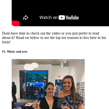
Dont have time to check out the video or you just prefer to read
about it? Read on below to see the top ten reasons to live here in list
form!
#1: Music and arts