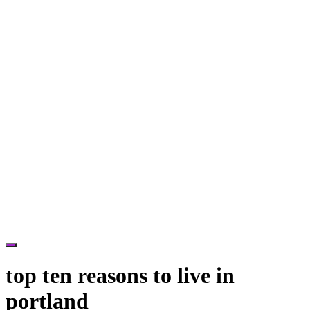
Hide
Offscreen
top ten reasons to live in
Content
portland