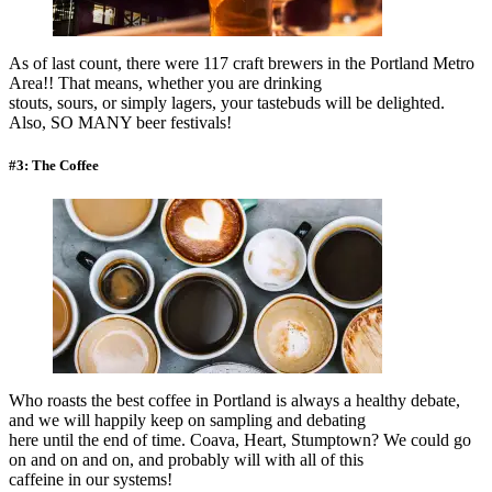
As of last count, there were 117 craft brewers in the Portland Metro
Area!! That means, whether you are drinking
stouts, sours, or simply lagers, your tastebuds will be delighted.
Also, SO MANY beer festivals!
#3: The Coffee
Who roasts the best coffee in Portland is always a healthy debate,
and we will happily keep on sampling and debating
here until the end of time. Coava, Heart, Stumptown? We could go
on and on and on, and probably will with all of this
caffeine in our systems!