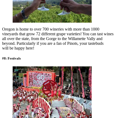
Oregon is home to over 700 wineries with more than 1000
vineyards that grow 72 different grape varieties! You can tast wines
all over the state, from the Gorge to the Willamette Vally and
beyond. Particularly if you are a fan of Pinots, your tastebuds
will be happy here!
#8: Festivals