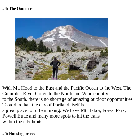
#4: The Outdoors
With Mt. Hood to the East and the Pacific Ocean to the West, The
Colombia River Gorge to the North and Wine country
to the South, there is no shortage of amazing outdoor opportunities.
To add to that, the city of Portland itself is
a great place for urban hiking. We have Mt. Tabor, Forest Park,
Powell Butte and many more spots to hit the trails
within the city limits!
#5: Housing prices