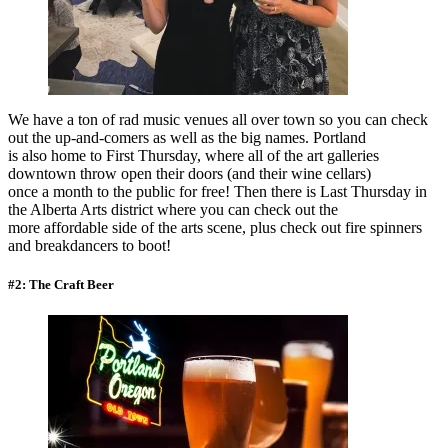
We have a ton of rad music venues all over town so you can check
out the up-and-comers as well as the big names. Portland
is also home to First Thursday, where all of the art galleries
downtown throw open their doors (and their wine cellars)
once a month to the public for free! Then there is Last Thursday in
the Alberta Arts district where you can check out the
more affordable side of the arts scene, plus check out fire spinners
and breakdancers to boot!
#2: The Craft Beer