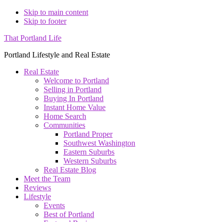
Skip to main content
Skip to footer
That Portland Life
Portland Lifestyle and Real Estate
Real Estate
Welcome to Portland
Selling in Portland
Buying In Portland
Instant Home Value
Home Search
Communities
Portland Proper
Southwest Washington
Eastern Suburbs
Western Suburbs
Real Estate Blog
Meet the Team
Reviews
Lifestyle
Events
Best of Portland