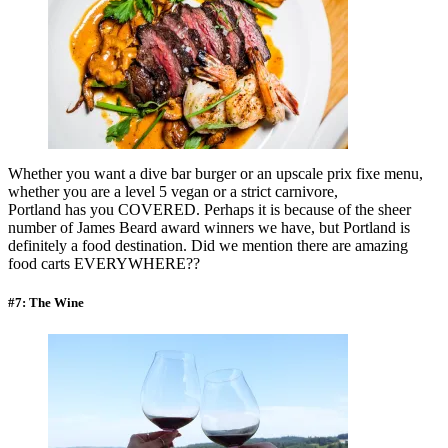
Whether you want a dive bar burger or an upscale prix fixe menu,
whether you are a level 5 vegan or a strict carnivore,
Portland has you COVERED. Perhaps it is because of the sheer
number of James Beard award winners we have, but Portland is
definitely a food destination. Did we mention there are amazing
food carts EVERYWHERE??
#7: The Wine