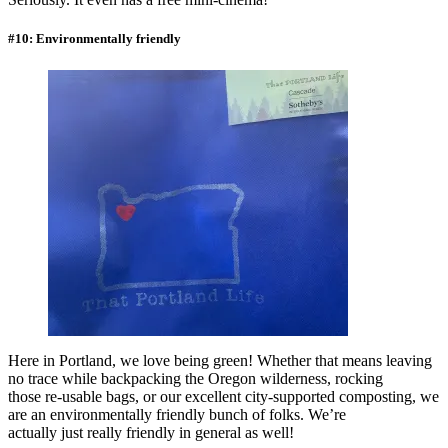
#10: Environmentally friendly
Here in Portland, we love being green! Whether that means leaving
no trace while backpacking the Oregon wilderness, rocking
those re-usable bags, or our excellent city-supported composting, we
are an environmentally friendly bunch of folks. We’re
actually just really friendly in general as well!