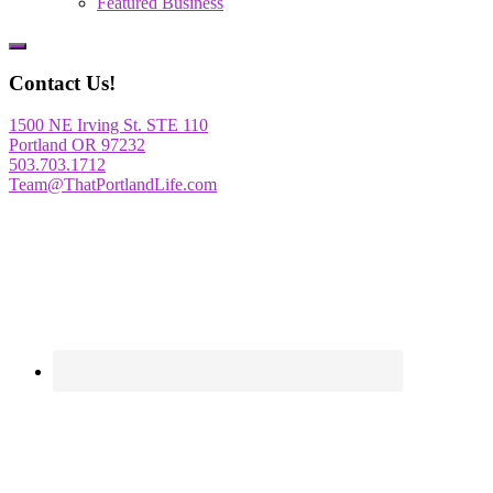
Featured Business
Show
Offscreen
Contact Us!
Content
1500 NE Irving St. STE 110
Portland OR 97232
503.703.1712
Team@ThatPortlandLife.com