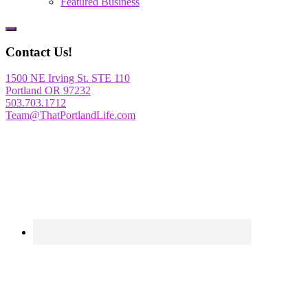
Featured Business
Show
Offscreen
Contact Us!
Content
1500 NE Irving St. STE 110
Portland OR 97232
503.703.1712
Team@ThatPortlandLife.com