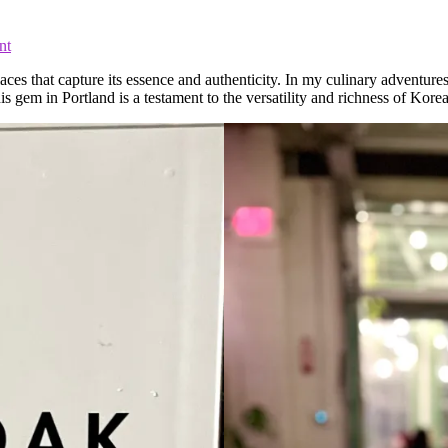
nt
aces that capture its essence and authenticity. In my culinary adventure
s gem in Portland is a testament to the versatility and richness of Korea