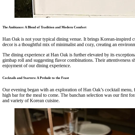
The Ambiance: A Blend of Tradition and Modern Comfort
Han Oak is not your typical dining venue. It brings Korean-inspired cui
decor is a thoughtful mix of minimalist and cozy, creating an environm
The dining experience at Han Oak is further elevated by its exceptional
gimbap roll and suggesting flavor combinations. Their attentiveness sh
enjoyment of our dining experience.
Cocktails and Starters: A Prelude to the Feast
Our evening began with an exploration of Han Oak’s cocktail menu, f
high bar for the meal to come. The banchan selection was our first fora
and variety of Korean cuisine.