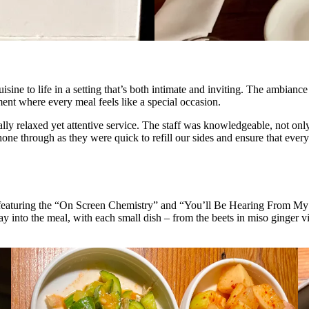
sine to life in a setting that’s both intimate and inviting. The ambiance
ent where every meal feels like a special occasion.
ly relaxed yet attentive service. The staff was knowledgeable, not only 
one through as they were quick to refill our sides and ensure that ever
eaturing the “On Screen Chemistry” and “You’ll Be Hearing From My La
y into the meal, with each small dish – from the beets in miso ginger vi