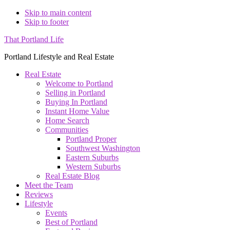
Skip to main content
Skip to footer
That Portland Life
Portland Lifestyle and Real Estate
Real Estate
Welcome to Portland
Selling in Portland
Buying In Portland
Instant Home Value
Home Search
Communities
Portland Proper
Southwest Washington
Eastern Suburbs
Western Suburbs
Real Estate Blog
Meet the Team
Reviews
Lifestyle
Events
Best of Portland