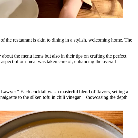
 of the restaurant is akin to dining in a stylish, welcoming home. The
about the menu items but also in their tips on crafting the perfect
y aspect of our meal was taken care of, enhancing the overall
wyer.” Each cocktail was a masterful blend of flavors, setting a
naigrette to the silken tofu in chili vinegar – showcasing the depth