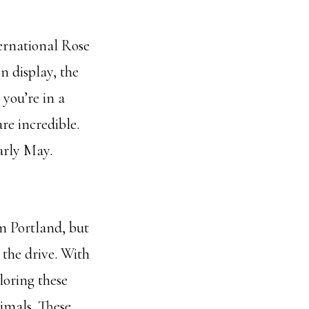
ternational Rose
n display, the
 you’re in a
are incredible.
arly May.
om Portland, but
 the drive. With
loring these
imals. These