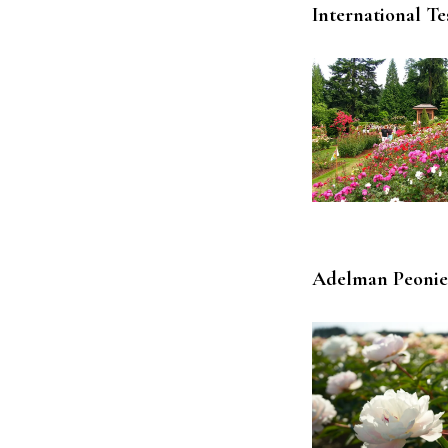
International T
Adelman Peonie