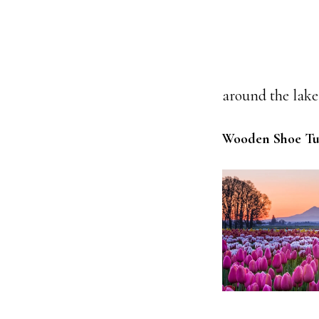
around the lake 
Wooden Shoe Tul