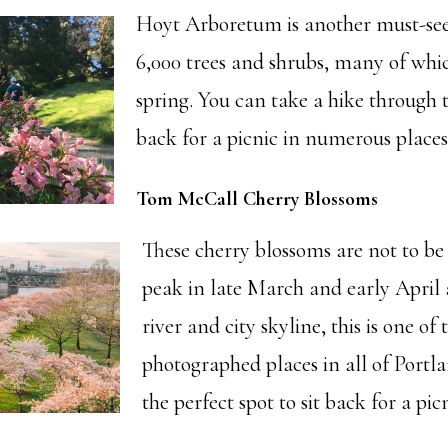
Hoyt Arboretum is another must-see
6,000 trees and shrubs, many of whi
spring. You can take a hike through th
back for a picnic in numerous places
Tom McCall Cherry Blossoms
These cherry blossoms are not to be
peak in late March and early April
river and city skyline, this is one of
photographed places in all of Portlan
the perfect spot to sit back for a picn