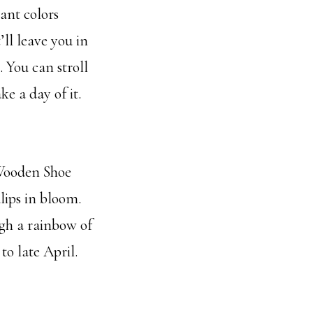
ant colors
’ll leave you in
 You can stroll
e a day of it.
 Wooden Shoe
lips in bloom.
ugh a rainbow of
to late April.