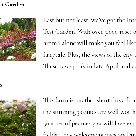
est Garden
Last but not least, we’ve got the In
Test Garden. With over 7,000 roses o
aroma alone will make you feel like
fairytale. Plus, the views of the city 
These roses peak in late April and e
s
This farm is another short drive fr
the stunning peonies are well worth
30 acres of peonies you will love exp
fields. They welcome picnics and an