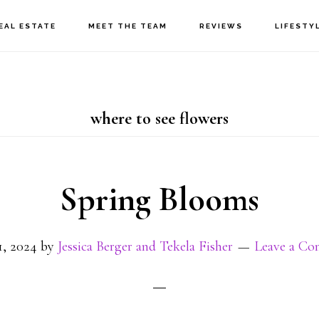
EAL ESTATE
MEET THE TEAM
REVIEWS
LIFESTY
where to see flowers
Spring Blooms
1, 2024
by
Jessica Berger and Tekela Fisher
Leave a C