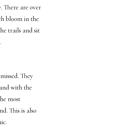
. There are over
ch bloom in the
e trails and sit
.
 missed. They
 and with the
 the most
d. This is also
ic.