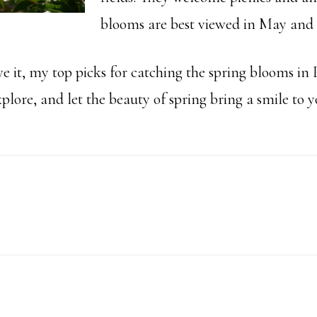
blooms are best viewed in May and 
e it, my top picks for catching the spring blooms in 
plore, and let the beauty of spring bring a smile to y