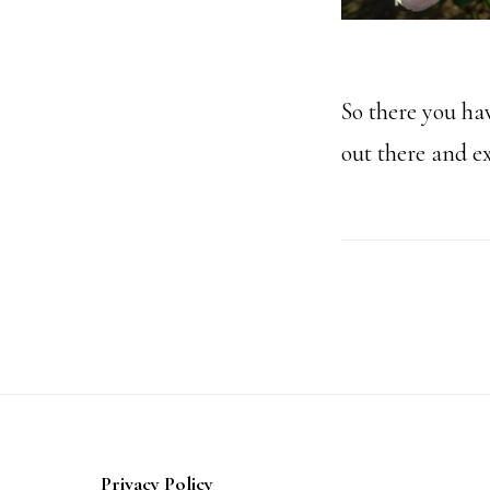
So there you hav
out there and ex
Footer
Privacy Policy