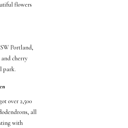
utiful flowers
 SW Portland,
 and cherry
l park.
en
 got over 2,500
dodendrons, all
sting with