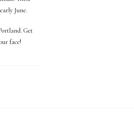
early June.
Portland. Get
our face!