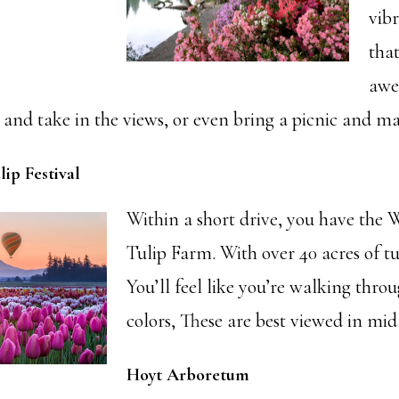
vibr
that
awe.
and take in the views, or even bring a picnic and mak
ip Festival
Within a short drive, you have the
Tulip Farm. With over 40 acres of tu
You’ll feel like you’re walking thro
colors, These are best viewed in mid 
Hoyt Arboretum