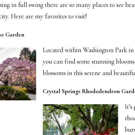
ng in full swing there are so many places to see bea
ity. Here are my favorites to visit!
se Garden
Located within Washington Park in
you can find some stunning blooms
blossoms in this serene and beautifu
Crystal Springs Rhododendron Gard
It’s
rho
bur