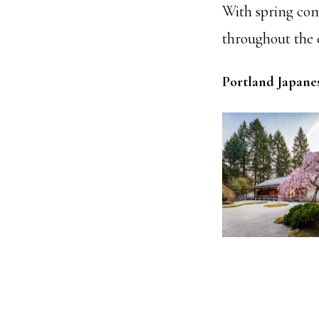
With spring comi
throughout the c
Portland Japane