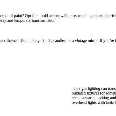
 coat of paint? Opt for a bold accent wall or try trending colors like ric
asy and temporary transformation.
er-themed décor, like garlands, candles, or a vintage mirror. If you’re f
The right lighting can tra
outdated fixtures for some
create a warm, inviting am
overhead lights with table 