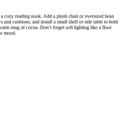
 a cozy reading nook. Add a plush chair or oversized bean
s and cushions, and install a small shelf or side table to hold
arm mug of cocoa. Don’t forget soft lighting like a floor
the mood.