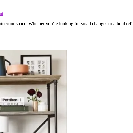
nt
 into your space. Whether you’re looking for small changes or a bold r
.