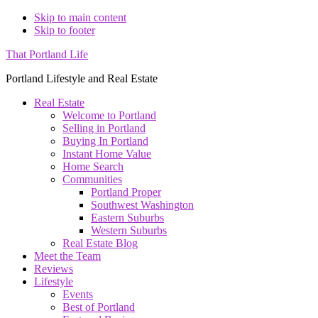
Skip to main content
Skip to footer
That Portland Life
Portland Lifestyle and Real Estate
Real Estate
Welcome to Portland
Selling in Portland
Buying In Portland
Instant Home Value
Home Search
Communities
Portland Proper
Southwest Washington
Eastern Suburbs
Western Suburbs
Real Estate Blog
Meet the Team
Reviews
Lifestyle
Events
Best of Portland