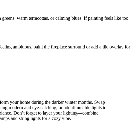
h greens, warm terracottas, or calming blues. If painting feels like too
eeling ambitious, paint the fireplace surround or add a tile overlay for
nsform your home during the darker winter months. Swap
thing modern and eye-catching, or add dimmable lights to
biance. Don’t forget to layer your lighting—combine
lamps and string lights for a cozy vibe.