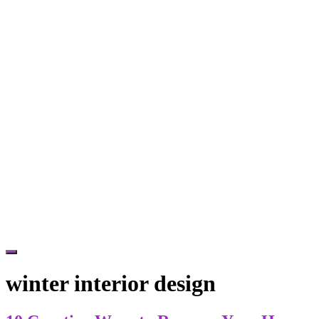
Hide
Offscreen
winter interior design
Content