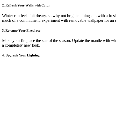
2. Refresh Your Walls with Color
Winter can feel a bit dreary, so why not brighten things up with a fresh
much of a commitment, experiment with removable wallpaper for an e
3. Revamp Your Fireplace
Make your fireplace the star of the season. Update the mantle with wint
a completely new look.
4. Upgrade Your Lighting