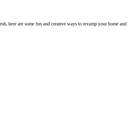
efresh, here are some fun and creative ways to revamp your home and