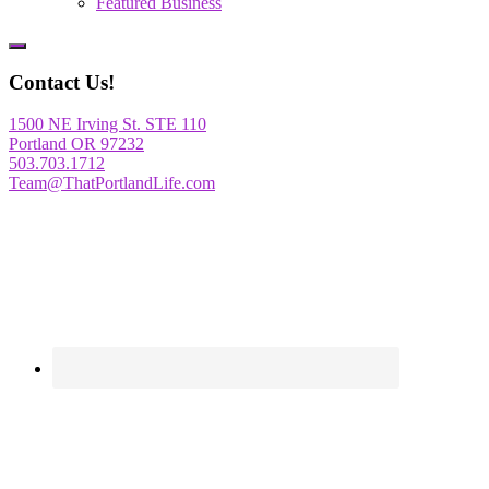
Featured Business
Show
Offscreen
Contact Us!
Content
1500 NE Irving St. STE 110
Portland OR 97232
503.703.1712
Team@ThatPortlandLife.com