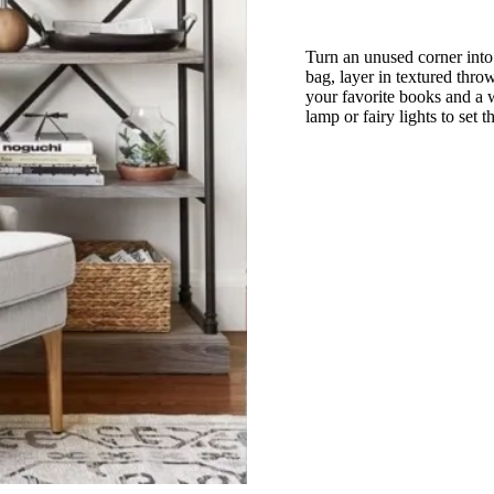
Turn an unused corner into
bag, layer in textured throw
your favorite books and a w
lamp or fairy lights to set 