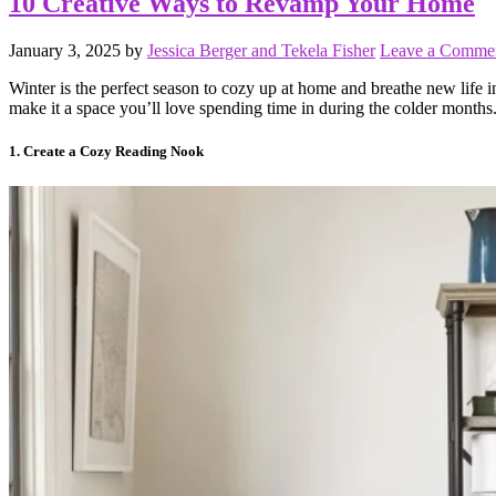
10 Creative Ways to Revamp Your Home
January 3, 2025
by
Jessica Berger and Tekela Fisher
Leave a Comme
Winter is the perfect season to cozy up at home and breathe new life
make it a space you’ll love spending time in during the colder months
1. Create a Cozy Reading Nook