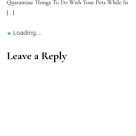
Quarantine Things To Do With Your Pets While In
[…]
Loading...
Leave a Reply