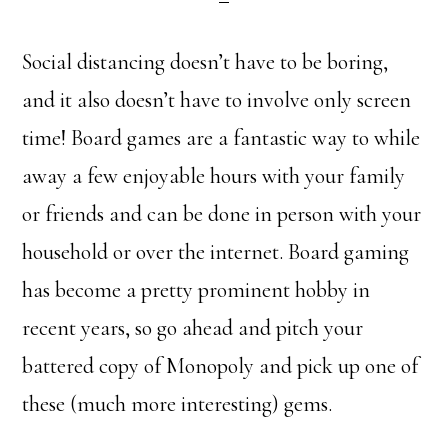
Social distancing doesn’t have to be boring,
and it also doesn’t have to involve only screen
time! Board games are a fantastic way to while
away a few enjoyable hours with your family
or friends and can be done in person with your
household or over the internet. Board gaming
has become a pretty prominent hobby in
recent years, so go ahead and pitch your
battered copy of Monopoly and pick up one of
these (much more interesting) gems.