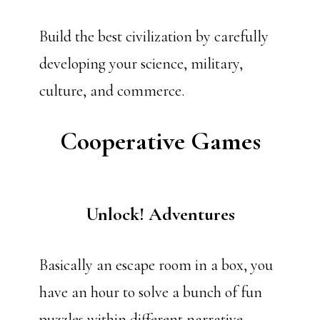
Build the best civilization by carefully
developing your science, military,
culture, and commerce.
Cooperative Games
Unlock! Adventures
Basically an escape room in a box, you
have an hour to solve a bunch of fun
puzzles within different narrative