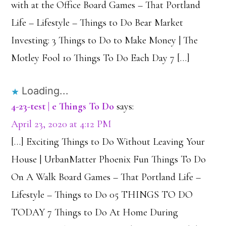
with at the Office Board Games – That Portland
Life – Lifestyle – Things to Do Bear Market
Investing: 3 Things to Do to Make Money | The
Motley Fool 10 Things To Do Each Day 7 […]
Loading...
4-23-test | e Things To Do
says:
April 23, 2020 at 4:12 PM
[…] Exciting Things to Do Without Leaving Your
House | UrbanMatter Phoenix Fun Things To Do
On A Walk Board Games – That Portland Life –
Lifestyle – Things to Do 05 THINGS TO DO
TODAY 7 Things to Do At Home During