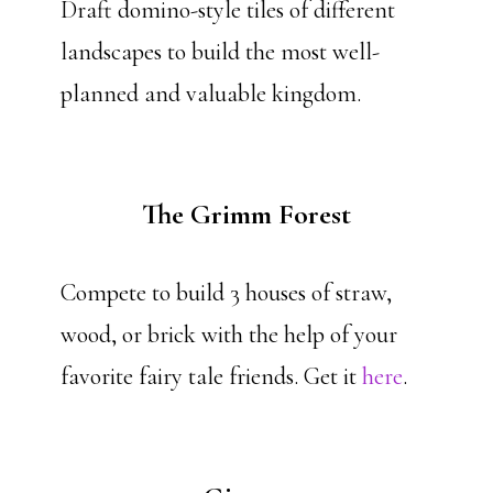
Draft domino-style tiles of different
landscapes to build the most well-
planned and valuable kingdom.
The Grimm Forest
Compete to build 3 houses of straw,
wood, or brick with the help of your
favorite fairy tale friends. Get it
here
.