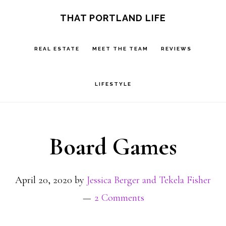
Skip
Skip
S
THAT PORTLAND LIFE
OF
to
to
C
main
footer
REAL ESTATE
MEET THE TEAM
REVIEWS
content
LIFESTYLE
Board Games
April 20, 2020
by
Jessica Berger and Tekela Fisher
2 Comments