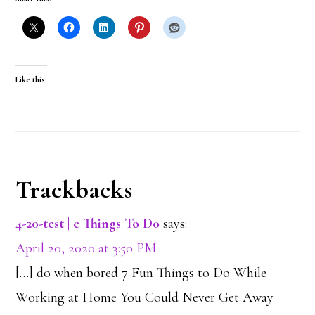
Like this:
Reader
Trackbacks
Interactions
4-20-test | e Things To Do
says:
April 20, 2020 at 3:50 PM
[…] do when bored 7 Fun Things to Do While
Working at Home You Could Never Get Away