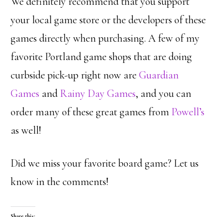
We definitely recommend that you support
your local game store or the developers of these
games directly when purchasing. A few of my
favorite Portland game shops that are doing
curbside pick-up right now are
Guardian
Games
and
Rainy Day Games
, and you can
order many of these great games from
Powell’s
as well!
Did we miss your favorite board game? Let us
know in the comments!
Share this: