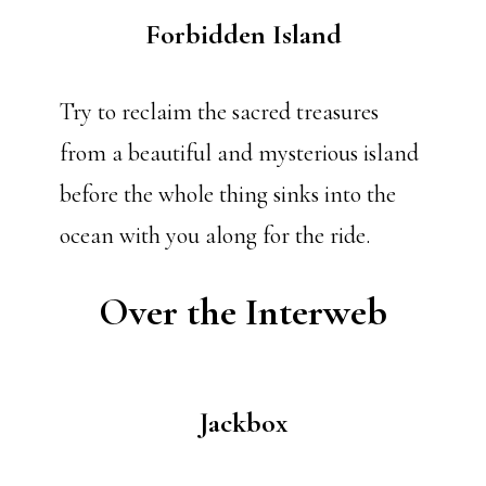
Forbidden Island
Try to reclaim the sacred treasures
from a beautiful and mysterious island
before the whole thing sinks into the
ocean with you along for the ride.
Over the Interweb
Jackbox