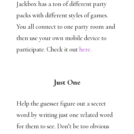
Jackbox has a ton of different party
packs with different styles of games.
You all connect to one party room and
then use your own mobile device to
participate. Check it out
here
.
Just One
Help the guesser figure out a secret
word by writing just one related word
for them to see. Don’t be too obvious