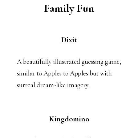
Family Fun
Dixit
A beautifully illustrated guessing game,
similar to Apples to Apples but with
surreal dream-like imagery.
Kingdomino