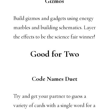
Gizmos
Build gizmos and gadgets using energy
marbles and building schematics. Layer
the effects to be the science fair winner!
Good for Two
Code Names Duet
Try and get your partner to guess a
variety of cards with a single word for a