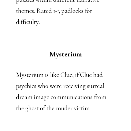
themes. Rated 1-3 padlocks for
difficulty.
Mysterium
Mysterium is like Clue, if Clue had
psychics who were receiving surreal
dream image communications from
the ghost of the muder victim.