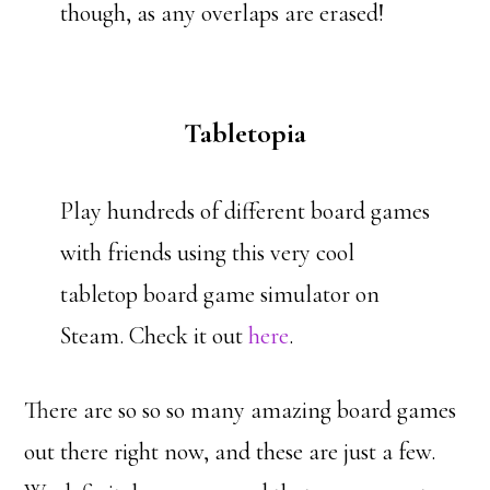
though, as any overlaps are erased!
Tabletopia
Play hundreds of different board games
with friends using this very cool
tabletop board game simulator on
Steam. Check it out
here
.
There are so so so many amazing board games
out there right now, and these are just a few.