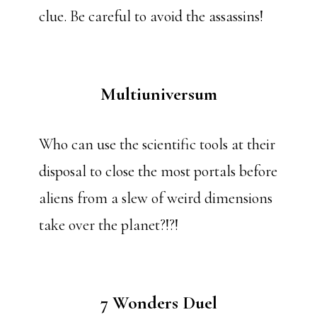
clue. Be careful to avoid the assassins!
Multiuniversum
Who can use the scientific tools at their
disposal to close the most portals before
aliens from a slew of weird dimensions
take over the planet?!?!
7 Wonders Duel