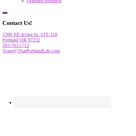
Featured Business
Show
Offscreen
Contact Us!
Content
1500 NE Irving St. STE 110
Portland OR 97232
503.703.1712
Team@ThatPortlandLife.com