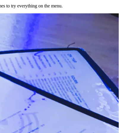
es to try everything on the menu.