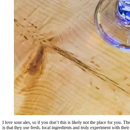
I love sour ales, so if you don’t this is likely not the place for you.
is that they use fresh, local ingredients and truly experiment with thei