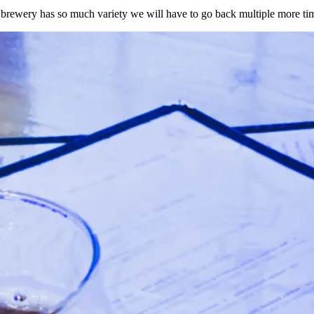
rewery has so much variety we will have to go back multiple more tim