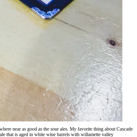
no where near as good as the sour ales. My favorite thing about Cascade
 ale that is aged in white wine barrels with willamette valley