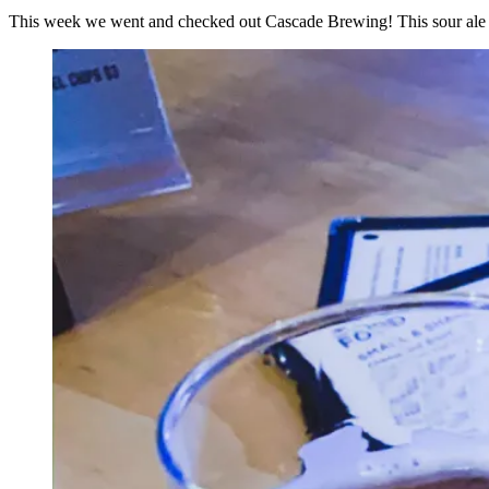
This week we went and checked out Cascade Brewing! This sour ale b