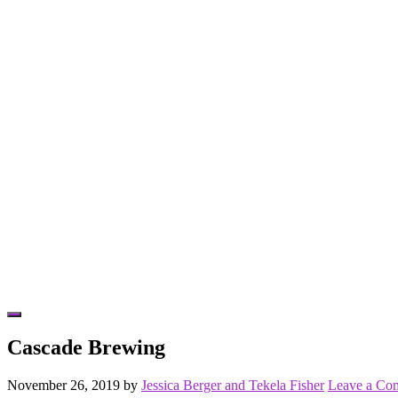
Hide
Offscreen
Cascade Brewing
Content
November 26, 2019
by
Jessica Berger and Tekela Fisher
Leave a Co