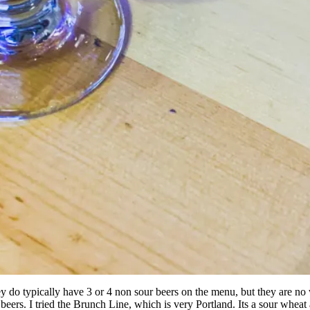
 They do typically have 3 or 4 non sour beers on the menu, but they are 
r beers. I tried the Brunch Line, which is very Portland. Its a sour wheat