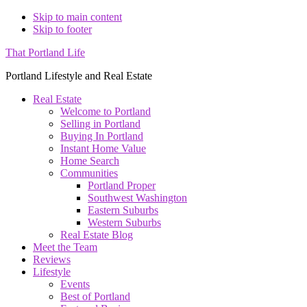
Skip to main content
Skip to footer
That Portland Life
Portland Lifestyle and Real Estate
Real Estate
Welcome to Portland
Selling in Portland
Buying In Portland
Instant Home Value
Home Search
Communities
Portland Proper
Southwest Washington
Eastern Suburbs
Western Suburbs
Real Estate Blog
Meet the Team
Reviews
Lifestyle
Events
Best of Portland