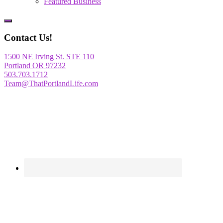
Featured Business
Show
Offscreen
Contact Us!
Content
1500 NE Irving St. STE 110
Portland OR 97232
503.703.1712
Team@ThatPortlandLife.com