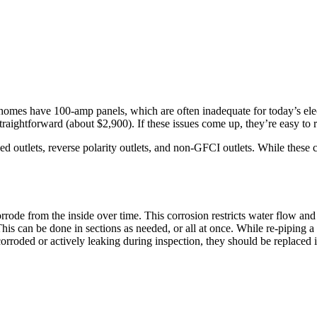
 homes have 100-amp panels, which are often inadequate for today’s elec
s straightforward (about $2,900). If these issues come up, they’re easy to
ded outlets, reverse polarity outlets, and non-GFCI outlets. While these
rode from the inside over time. This corrosion restricts water flow and 
This can be done in sections as needed, or all at once. While re-piping a
rroded or actively leaking during inspection, they should be replaced im