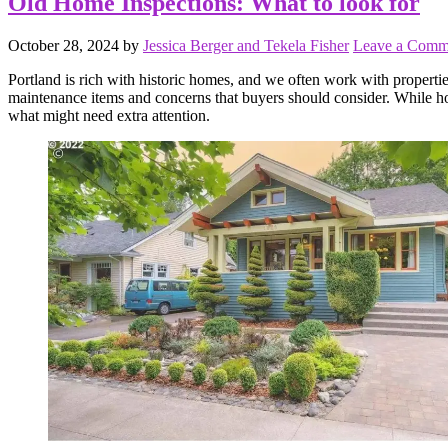
Old Home Inspections: What to look for
October 28, 2024
by
Jessica Berger and Tekela Fisher
Leave a Comm
Portland is rich with historic homes, and we often work with propertie
maintenance items and concerns that buyers should consider. While ho
what might need extra attention.