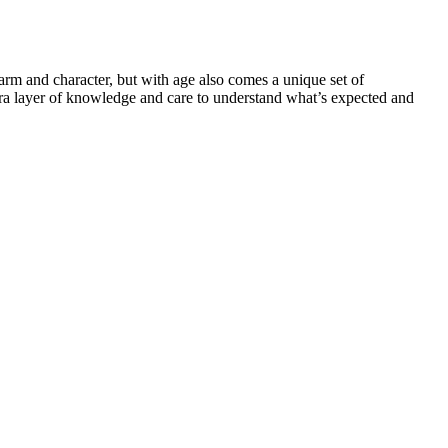
harm and character, but with age also comes a unique set of
tra layer of knowledge and care to understand what’s expected and