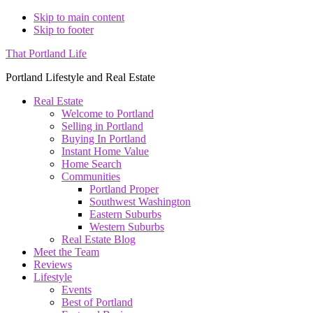
Skip to main content
Skip to footer
That Portland Life
Portland Lifestyle and Real Estate
Real Estate
Welcome to Portland
Selling in Portland
Buying In Portland
Instant Home Value
Home Search
Communities
Portland Proper
Southwest Washington
Eastern Suburbs
Western Suburbs
Real Estate Blog
Meet the Team
Reviews
Lifestyle
Events
Best of Portland