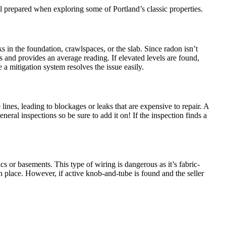
el prepared when exploring some of Portland’s classic properties.
s in the foundation, crawlspaces, or the slab. Since radon isn’t
 and provides an average reading. If elevated levels are found,
e a mitigation system resolves the issue easily.
 lines, leading to blockages or leaks that are expensive to repair. A
eral inspections so be sure to add it on! If the inspection finds a
cs or basements. This type of wiring is dangerous as it’s fabric-
 in place. However, if active knob-and-tube is found and the seller