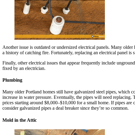
Another issue is outdated or undersized electrical panels. Many older
a history of catching fire. Fortunately, replacing an electrical panel i
Finally, other electrical issues that appear frequently include ungroun
fixed by an electrician.
Plumbing
Many older Portland homes still have galvanized steel pipes, which cor
increase in water pressure. Eventually, the pipes will need replacing. 
prices starting around $8,000–$10,000 for a small home. If pipes are co
consider galvanized pipes a deal breaker since they’re so common.
Mold in the Attic