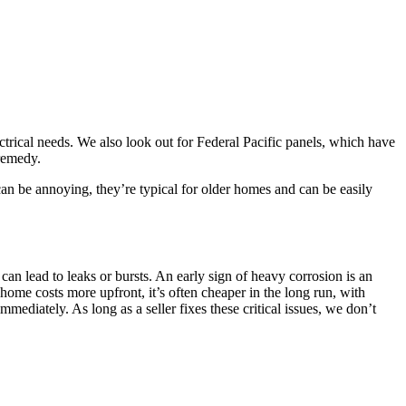
trical needs. We also look out for Federal Pacific panels, which have
 remedy.
 can be annoying, they’re typical for older homes and can be easily
can lead to leaks or bursts. An early sign of heavy corrosion is an
 home costs more upfront, it’s often cheaper in the long run, with
mediately. As long as a seller fixes these critical issues, we don’t