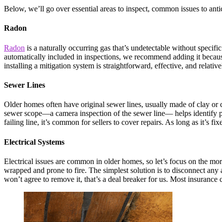
Below, we’ll go over essential areas to inspect, common issues to anti
Radon
Radon
is a naturally occurring gas that’s undetectable without specifi
automatically included in inspections, we recommend adding it because
installing a mitigation system is straightforward, effective, and relati
Sewer Lines
Older homes often have original sewer lines, usually made of clay or cas
sewer scope—a camera inspection of the sewer line— helps identify poten
failing line, it’s common for sellers to cover repairs. As long as it’s fixe
Electrical Systems
Electrical issues are common in older homes, so let’s focus on the more
wrapped and prone to fire. The simplest solution is to disconnect any ac
won’t agree to remove it, that’s a deal breaker for us. Most insuran