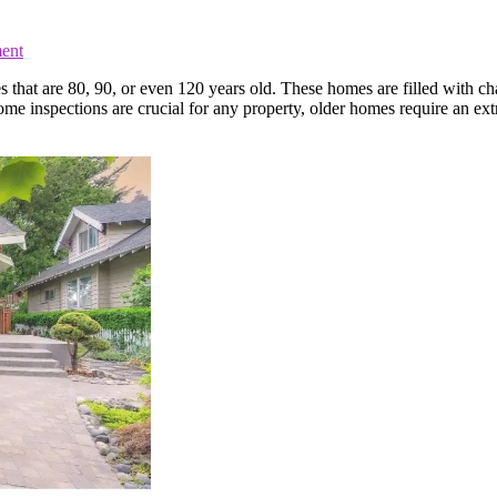
ent
s that are 80, 90, or even 120 years old. These homes are filled with c
me inspections are crucial for any property, older homes require an ex