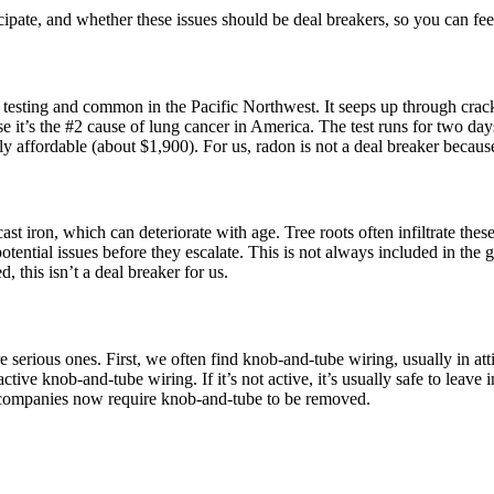
cipate, and whether these issues should be deal breakers, so you can fe
c testing and common in the Pacific Northwest. It seeps up through crack
 it’s the #2 cause of lung cancer in America. The test runs for two days
vely affordable (about $1,900). For us, radon is not a deal breaker becaus
t iron, which can deteriorate with age. Tree roots often infiltrate these
tial issues before they escalate. This is not always included in the gen
d, this isn’t a deal breaker for us.
 serious ones. First, we often find knob-and-tube wiring, usually in atti
tive knob-and-tube wiring. If it’s not active, it’s usually safe to leave
ce companies now require knob-and-tube to be removed.