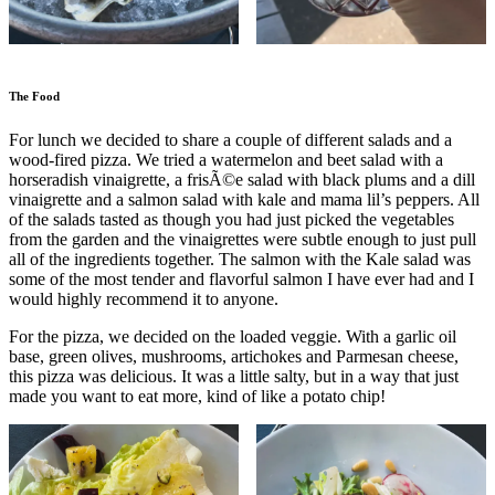
The Food
For lunch we decided to share a couple of different salads and a
wood-fired pizza. We tried a watermelon and beet salad with a
horseradish vinaigrette, a frisÃ©e salad with black plums and a dill
vinaigrette and a salmon salad with kale and mama lil’s peppers. All
of the salads tasted as though you had just picked the vegetables
from the garden and the vinaigrettes were subtle enough to just pull
all of the ingredients together. The salmon with the Kale salad was
some of the most tender and flavorful salmon I have ever had and I
would highly recommend it to anyone.
For the pizza, we decided on the loaded veggie. With a garlic oil
base, green olives, mushrooms, artichokes and Parmesan cheese,
this pizza was delicious. It was a little salty, but in a way that just
made you want to eat more, kind of like a potato chip!