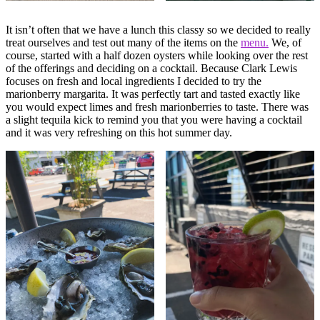
It isn’t often that we have a lunch this classy so we decided to really
treat ourselves and test out many of the items on the
menu.
We, of
course, started with a half dozen oysters while looking over the rest
of the offerings and deciding on a cocktail. Because Clark Lewis
focuses on fresh and local ingredients I decided to try the
marionberry margarita. It was perfectly tart and tasted exactly like
you would expect limes and fresh marionberries to taste. There was
a slight tequila kick to remind you that you were having a cocktail
and it was very refreshing on this hot summer day.