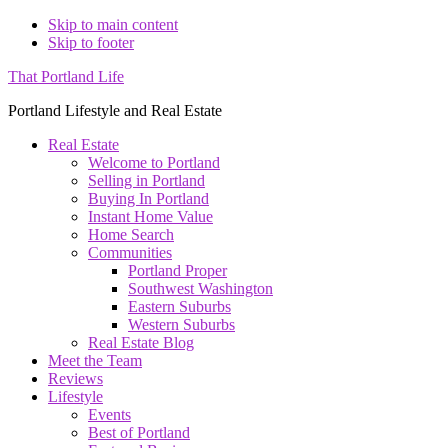
Skip to main content
Skip to footer
That Portland Life
Portland Lifestyle and Real Estate
Real Estate
Welcome to Portland
Selling in Portland
Buying In Portland
Instant Home Value
Home Search
Communities
Portland Proper
Southwest Washington
Eastern Suburbs
Western Suburbs
Real Estate Blog
Meet the Team
Reviews
Lifestyle
Events
Best of Portland