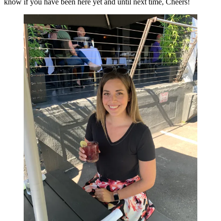
know if you have been here yet and until next time, Cheers!