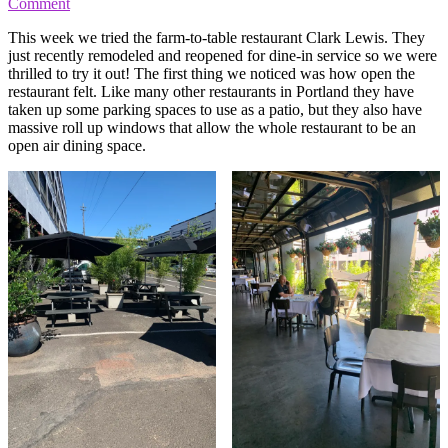
Comment
This week we tried the farm-to-table restaurant Clark Lewis. They
just recently remodeled and reopened for dine-in service so we were
thrilled to try it out! The first thing we noticed was how open the
restaurant felt. Like many other restaurants in Portland they have
taken up some parking spaces to use as a patio, but they also have
massive roll up windows that allow the whole restaurant to be an
open air dining space.