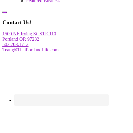
Featured Business
Show
Offscreen
Contact Us!
Content
1500 NE Irving St. STE 110
Portland OR 97232
503.703.1712
Team@ThatPortlandLife.com