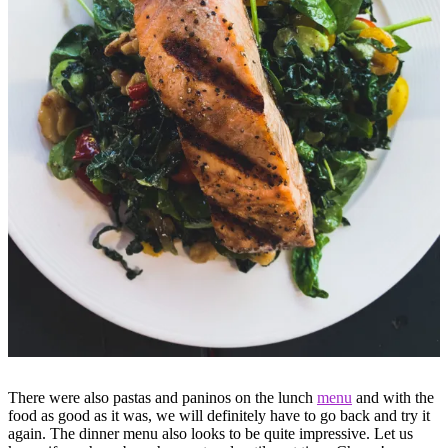
There were also pastas and paninos on the lunch
menu
and with the
food as good as it was, we will definitely have to go back and try it
again. The dinner menu also looks to be quite impressive. Let us