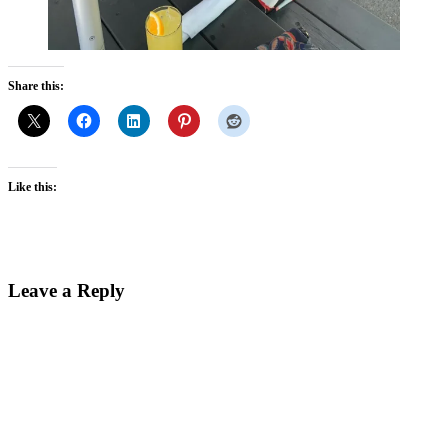
Share this:
Like this:
Reader
Leave a Reply
Interactions