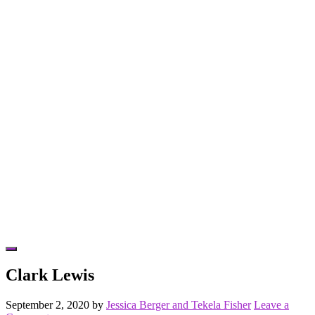
Hide
Offscreen
Clark Lewis
Content
September 2, 2020
by
Jessica Berger and Tekela Fisher
Leave a