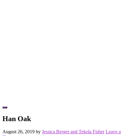
Hide
Offscreen
Han Oak
Content
August 26, 2019
by
Jessica Berger and Tekela Fisher
Leave a