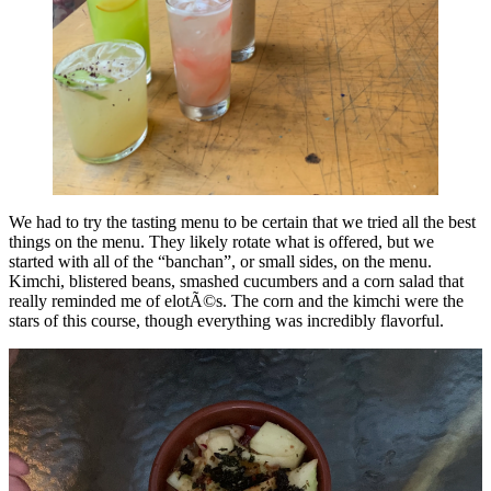
We had to try the tasting menu to be certain that we tried all the best
things on the menu. They likely rotate what is offered, but we
started with all of the “banchan”, or small sides, on the menu.
Kimchi, blistered beans, smashed cucumbers and a corn salad that
really reminded me of elotÃ©s. The corn and the kimchi were the
stars of this course, though everything was incredibly flavorful.