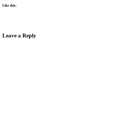
Like this:
Reader
Leave a Reply
Interactions