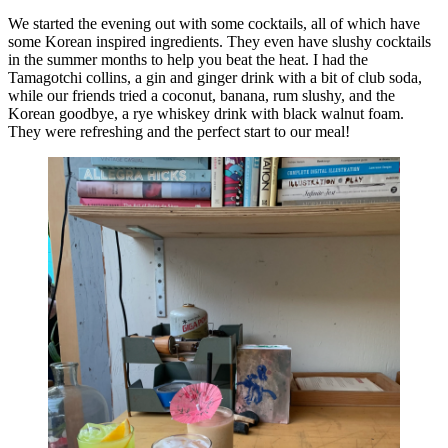
We started the evening out with some cocktails, all of which have
some Korean inspired ingredients. They even have slushy cocktails
in the summer months to help you beat the heat. I had the
Tamagotchi collins, a gin and ginger drink with a bit of club soda,
while our friends tried a coconut, banana, rum slushy, and the
Korean goodbye, a rye whiskey drink with black walnut foam.
They were refreshing and the perfect start to our meal!