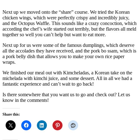
Next up we moved onto the “share” course. We tried the Korean
chicken wings, which were perfectly crispy and incredibly juicy,
and the Octopus Waffle. This sounds like a crazy concoction, which
according the chef’s wife started out terribly, but the flavors all meld
together so well you can’t help but want to eat more.
Next up for us were some of the famous dumplings, which deserve
all the accolades they have received, and the pork bo ssam, which is
a pork belly dish that allows you to make your own rice paper
wraps.
We finished our meal out with Kimcheladas, a Korean take on the
michelada with kimchi juice, and some dessert. All in all we had a
fantastic experience and can’t wait to go back!
Is there somewhere that you want us to go and check out? Let us
know in the comments!
Share this: