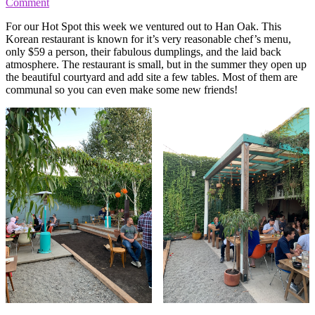
Comment
For our Hot Spot this week we ventured out to Han Oak. This
Korean restaurant is known for it’s very reasonable chef’s menu,
only $59 a person, their fabulous dumplings, and the laid back
atmosphere. The restaurant is small, but in the summer they open up
the beautiful courtyard and add site a few tables. Most of them are
communal so you can even make some new friends!