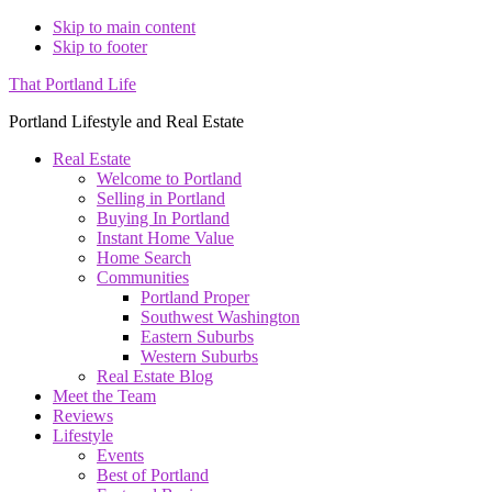
Skip to main content
Skip to footer
That Portland Life
Portland Lifestyle and Real Estate
Real Estate
Welcome to Portland
Selling in Portland
Buying In Portland
Instant Home Value
Home Search
Communities
Portland Proper
Southwest Washington
Eastern Suburbs
Western Suburbs
Real Estate Blog
Meet the Team
Reviews
Lifestyle
Events
Best of Portland