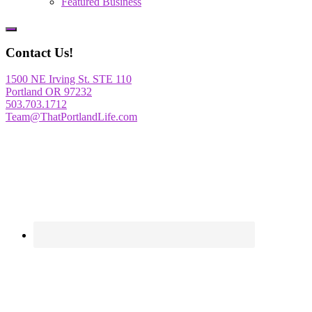
Featured Business
Show
Offscreen
Contact Us!
Content
1500 NE Irving St. STE 110
Portland OR 97232
503.703.1712
Team@ThatPortlandLife.com