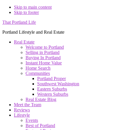
Skip to main content
Skip to footer
That Portland Life
Portland Lifestyle and Real Estate
Real Estate
Welcome to Portland
Selling in Portland
Buying In Portland
Instant Home Value
Home Search
Communities
Portland Proper
Southwest Washington
Eastern Suburbs
Western Suburbs
Real Estate Blog
Meet the Team
Reviews
Lifestyle
Events
Best of Portland