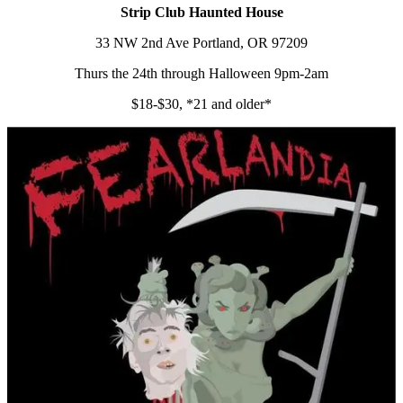
Strip Club Haunted House
33 NW 2nd Ave Portland, OR 97209
Thurs the 24th through Halloween 9pm-2am
$18-$30, *21 and older*