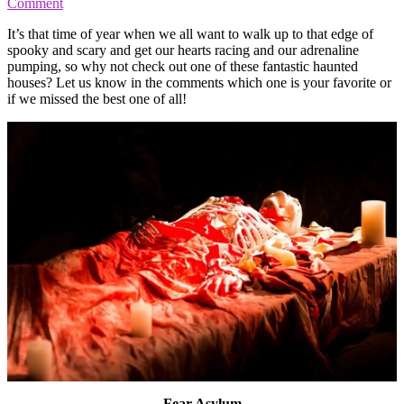
Comment
It’s that time of year when we all want to walk up to that edge of
spooky and scary and get our hearts racing and our adrenaline
pumping, so why not check out one of these fantastic haunted
houses? Let us know in the comments which one is your favorite or
if we missed the best one of all!
Fear Asylum