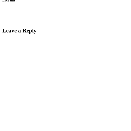
Like this:
Reader
Leave a Reply
Interactions