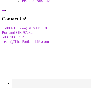
Featured Business
Show
Offscreen
Contact Us!
Content
1500 NE Irving St. STE 110
Portland OR 97232
503.703.1712
Team@ThatPortlandLife.com