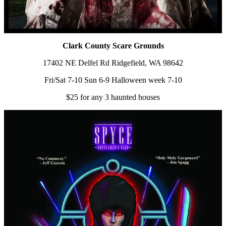
Clark County Scare Grounds
17402 NE Delfel Rd Ridgefield, WA 98642
Fri/Sat 7-10 Sun 6-9 Halloween week 7-10
$25 for any 3 haunted houses