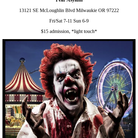
13121 SE McLoughlin Blvd Milwaukie OR 97222
Fri/Sat 7-11 Sun 6-9
$15 admission, *light touch*