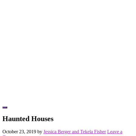
Hide
Offscreen
Haunted Houses
Content
October 23, 2019
by
Jessica Berger and Tekela Fisher
Leave a