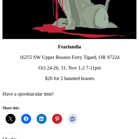
Fearlandia
16255 SW Upper Boones Ferry Tigard, OR 97224
Oct 24-26, 31, Nov 1-2 7-11pm
$20 for 2 haunted houses
Have a spooktacular time!
Share this: