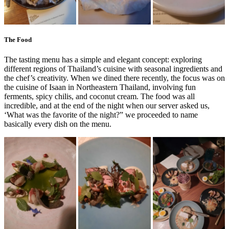
The Food
The tasting menu has a simple and elegant concept: exploring
different regions of Thailand’s cuisine with seasonal ingredients and
the chef’s creativity. When we dined there recently, the focus was on
the cuisine of Isaan in Northeastern Thailand, involving fun
ferments, spicy chilis, and coconut cream. The food was all
incredible, and at the end of the night when our server asked us,
‘What was the favorite of the night?” we proceeded to name
basically every dish on the menu.