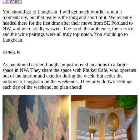
Comment
You should go to Langbaan. I will get much wordier about it
momentarily, but that really is the long and short of it. We recently
headed there for the first time after their move from SE Portland to
NW, and were totally wowed. The food, the ambience, the service,
and the wine pairings were all truly top-notch. You should go to
Langbaan.
Getting In
As mentioned earlier, Langbaan just moved locations to a larger
space in NW. They share the space with Phuket Cafe, who operates
out of the interior and exterior during the week, but cedes the
indoors to Langbaan on the weekends. They only do two seatings
each day of the weekend, so plan ahead!