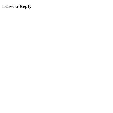
Reader
Leave a Reply
Interactions