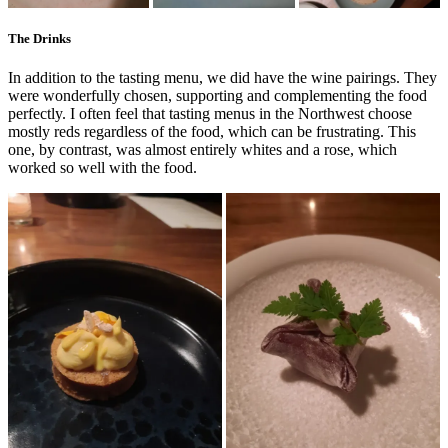
The Drinks
In addition to the tasting menu, we did have the wine pairings. They
were wonderfully chosen, supporting and complementing the food
perfectly. I often feel that tasting menus in the Northwest choose
mostly reds regardless of the food, which can be frustrating. This
one, by contrast, was almost entirely whites and a rose, which
worked so well with the food.