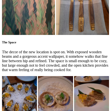
The Space
The decor of the new location is spot on. With exposed wooden
beams and a gorgeous accent wallpaper, it somehow walks that fine
line between hip and refined. The space is small enough to be cozy,
but large enough not to feel crowded, and the open kitchen provides
that warm feeling of really being cooked for.