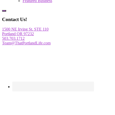
Featured Business
Show
Offscreen
Contact Us!
Content
1500 NE Irving St. STE 110
Portland OR 97232
503.703.1712
Team@ThatPortlandLife.com