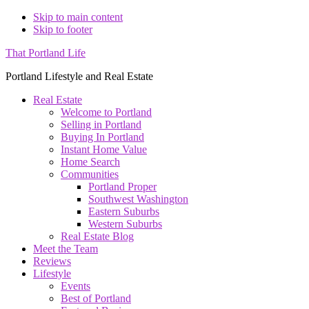
Skip to main content
Skip to footer
That Portland Life
Portland Lifestyle and Real Estate
Real Estate
Welcome to Portland
Selling in Portland
Buying In Portland
Instant Home Value
Home Search
Communities
Portland Proper
Southwest Washington
Eastern Suburbs
Western Suburbs
Real Estate Blog
Meet the Team
Reviews
Lifestyle
Events
Best of Portland