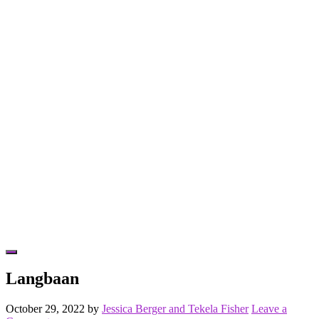
Hide
Offscreen
Langbaan
Content
October 29, 2022
by
Jessica Berger and Tekela Fisher
Leave a