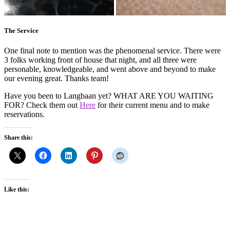
The Service
One final note to mention was the phenomenal service. There were
3 folks working front of house that night, and all three were
personable, knowledgeable, and went above and beyond to make
our evening great. Thanks team!
Have you been to Langbaan yet? WHAT ARE YOU WAITING
FOR? Check them out
Here
for their current menu and to make
reservations.
Share this:
Like this: