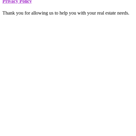
Footer
Privacy Policy
Thank you for allowing us to help you with your real estate needs.