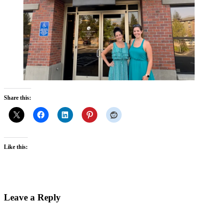
Share this:
Like this:
Reader
Leave a Reply
Interactions