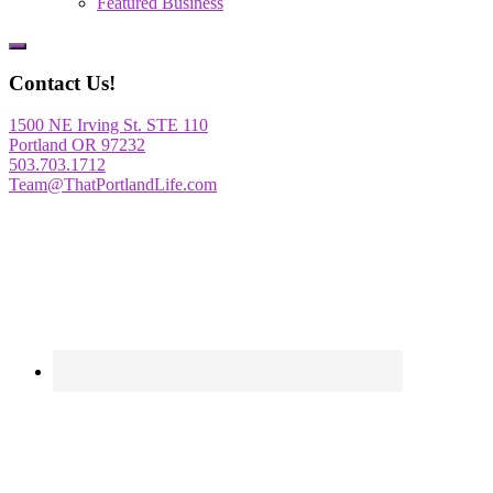
Featured Business
Show
Offscreen
Contact Us!
Content
1500 NE Irving St. STE 110
Portland OR 97232
503.703.1712
Team@ThatPortlandLife.com