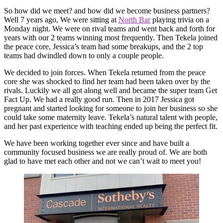
So how did we meet? and how did we become business partners?
Well 7 years ago, We were sitting at
North Bar
playing trivia on a
Monday night. We were on rival teams and went back and forth for
years with our 2 teams winning most frequently. Then Tekela joined
the peace core, Jessica’s team had some breakups, and the 2 top
teams had dwindled down to only a couple people.
We decided to join forces. When Tekela returned from the peace
core she was shocked to find her team had been taken over by the
rivals. Luckily we all got along well and became the super team Get
Fact Up. We had a really good run. Then in 2017 Jessica got
pregnant and started looking for someone to join her business so she
could take some maternity leave. Tekela’s natural talent with people,
and her past experience with teaching ended up being the perfect fit.
We have been working together ever since and have built a
community focused business we are really proud of. We are both
glad to have met each other and not we can’t wait to meet you!