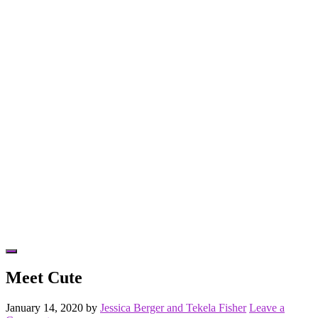
Hide
Offscreen
Meet Cute
Content
January 14, 2020
by
Jessica Berger and Tekela Fisher
Leave a