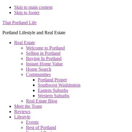
Skip to main content
Skip to footer
That Portland Life
Portland Lifestyle and Real Estate
Real Estate
Welcome to Portland
Selling in Portland
Buying In Portland
Instant Home Value
Home Search
Communities
Portland Proper
Southwest Washington
Eastern Suburbs
Western Suburbs
Real Estate Blog
Meet the Team
Reviews
Lifestyle
Events
Best of Portland