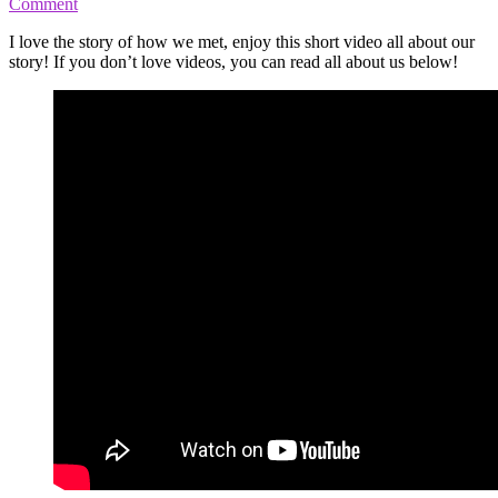
Comment
I love the story of how we met, enjoy this short video all about our
story! If you don’t love videos, you can read all about us below!