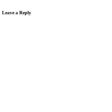
Reader
Leave a Reply
Interactions