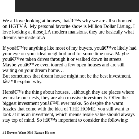
We all love looking at houses, thatâ€™s why we are all so hooked
on HGTV.Â My personal favorite show is Million Dollar Listing, I
love looking at those LA modern mansions, they are basically what
dreams are made of.Â
If youâ€™re anything like most of my buyers, youâ€™ve likely had
your eye on your ideal neighborhood for some time now. Maybe
youâ€™ve taken drives through it or walked down its streets.
Maybe youâ€™ve even toured a few open houses and are still
waiting on your dream home…
But sometimes that dream house might not be the best investment.
Iâ€™ll explain why.
Hereâ€™s the thing about houses…although they are places where
we make our nests, they are also massive investments. Often the
biggest investment youâ€™ll ever make. So despite the warm
fuzzies that come with the idea of THE HOME, you still want to
look at it as an investment, which means resale value should always
stay top of mind. So itâ€™s important to consider the following:
#1 Buyers Want Mid-Range Homes