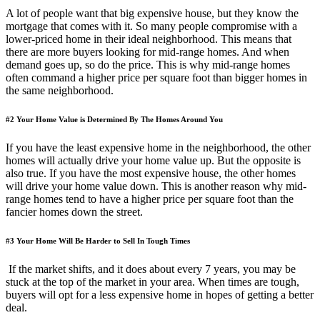
A lot of people want that big expensive house, but they know the
mortgage that comes with it. So many people compromise with a
lower-priced home in their ideal neighborhood. This means that
there are more buyers looking for mid-range homes. And when
demand goes up, so do the price. This is why mid-range homes
often command a higher price per square foot than bigger homes in
the same neighborhood.
#2 Your Home Value is Determined By The Homes Around You
If you have the least expensive home in the neighborhood, the other
homes will actually drive your home value up. But the opposite is
also true. If you have the most expensive house, the other homes
will drive your home value down. This is another reason why mid-
range homes tend to have a higher price per square foot than the
fancier homes down the street.
#3 Your Home Will Be Harder to Sell In Tough Times
If the market shifts, and it does about every 7 years, you may be
stuck at the top of the market in your area. When times are tough,
buyers will opt for a less expensive home in hopes of getting a better
deal.