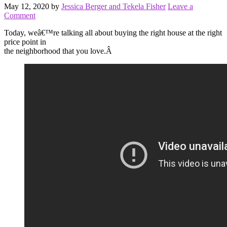
May 12, 2020
by
Jessica Berger and Tekela Fisher
Leave a
Comment
Today, weâ€™re talking all about buying the right house at the right
price point in
the neighborhood that you love.Â