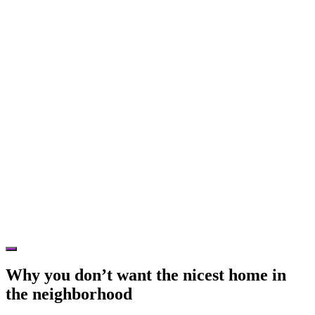
Hide
Offscreen
Why you don’t want the nicest home in
Content
the neighborhood