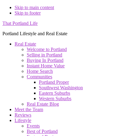
Skip to main content
Skip to footer
That Portland Life
Portland Lifestyle and Real Estate
Real Estate
Welcome to Portland
Selling in Portland
Buying In Portland
Instant Home Value
Home Search
Communities
Portland Proper
Southwest Washington
Eastern Suburbs
Western Suburbs
Real Estate Blog
Meet the Team
Reviews
Lifestyle
Events
Best of Portland