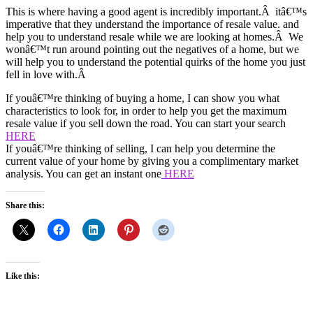
This is where having a good agent is incredibly important.Â itâ€™s
imperative that they understand the importance of resale value. and
help you to understand resale while we are looking at homes.Â We
wonâ€™t run around pointing out the negatives of a home, but we
will help you to understand the potential quirks of the home you just
fell in love with.Â
If youâ€™re thinking of buying a home, I can show you what
characteristics to look for, in order to help you get the maximum
resale value if you sell down the road. You can start your search
HERE
If youâ€™re thinking of selling, I can help you determine the
current value of your home by giving you a complimentary market
analysis. You can get an instant one
HERE
Share this:
Like this: