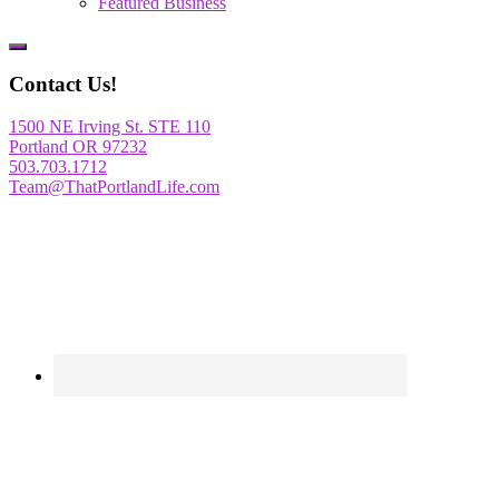
Featured Business
Show
Offscreen
Contact Us!
Content
1500 NE Irving St. STE 110
Portland OR 97232
503.703.1712
Team@ThatPortlandLife.com