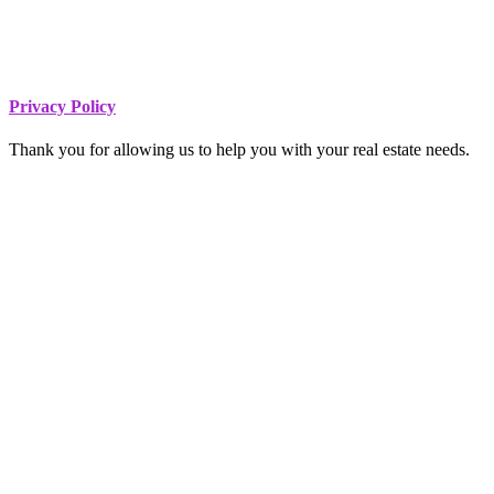
Footer
Privacy Policy
Thank you for allowing us to help you with your real estate needs.