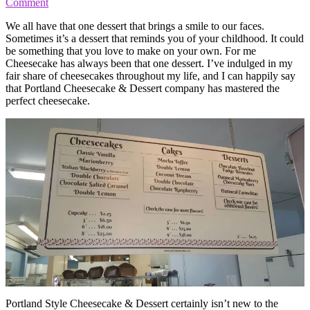
Comment
We all have that one dessert that brings a smile to our faces.
Sometimes it’s a dessert that reminds you of your childhood. It could
be something that you love to make on your own. For me
Cheesecake has always been that one dessert. I’ve indulged in my
fair share of cheesecakes throughout my life, and I can happily say
that Portland Cheesecake & Dessert company has mastered the
perfect cheesecake.
Portland Style Cheesecake & Dessert certainly isn’t new to the