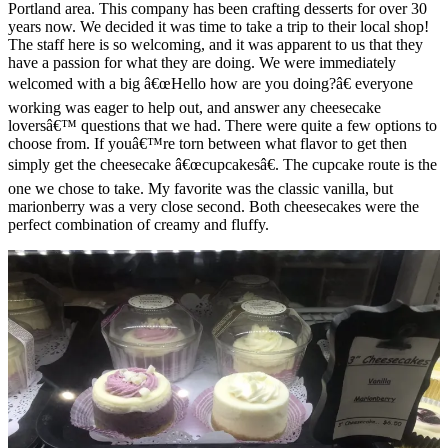
Portland area. This company has been crafting desserts for over 30
years now. We decided it was time to take a trip to their local shop!
The staff here is so welcoming, and it was apparent to us that they
have a passion for what they are doing. We were immediately
welcomed with a big â€œHello how are you doing?â€ everyone
working was eager to help out, and answer any cheesecake
loversâ€™ questions that we had. There were quite a few options to
choose from. If youâ€™re torn between what flavor to get then
simply get the cheesecake â€œcupcakesâ€. The cupcake route is the
one we chose to take. My favorite was the classic vanilla, but
marionberry was a very close second. Both cheesecakes were the
perfect combination of creamy and fluffy.