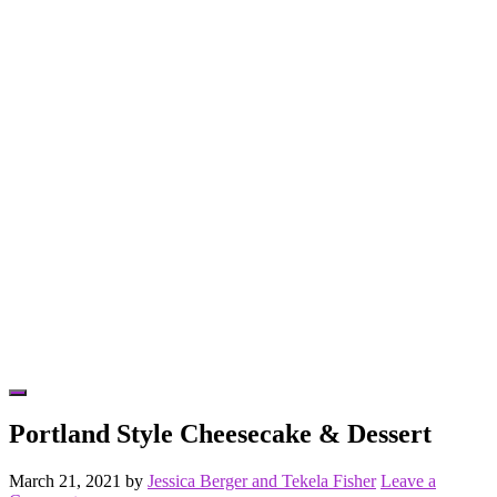
Hide
Offscreen
Portland Style Cheesecake & Dessert
Content
March 21, 2021
by
Jessica Berger and Tekela Fisher
Leave a