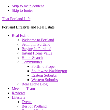
Skip to main content
Skip to footer
That Portland Life
Portland Lifestyle and Real Estate
Real Estate
Welcome to Portland
Selling in Portland
Buying In Portland
Instant Home Value
Home Search
Communities
Portland Proper
Southwest Washington
Eastern Suburbs
Western Suburbs
Real Estate Blog
Meet the Team
Reviews
Lifestyle
Events
Best of Portland