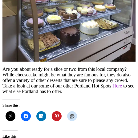
Are you about ready for a slice or two from this local company?
While cheesecake might be what they are famous for, they do also
offer a variety of other desserts that are sure to please any crowd.
Take a look at our some of our other Portland Hot Spots
Here
to see
what else Portland has to offer.
Share this:
Like this: