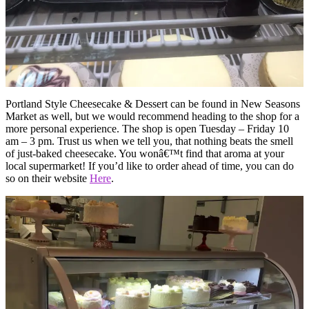
Portland Style Cheesecake & Dessert can be found in New Seasons
Market as well, but we would recommend heading to the shop for a
more personal experience. The shop is open Tuesday – Friday 10
am – 3 pm. Trust us when we tell you, that nothing beats the smell
of just-baked cheesecake. You wonâ€™t find that aroma at your
local supermarket! If you’d like to order ahead of time, you can do
so on their website
Here
.