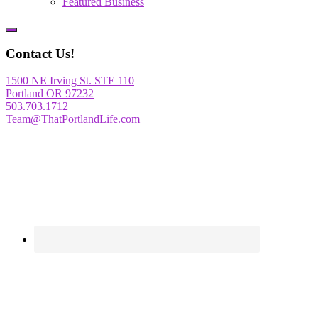
Featured Business
Show
Offscreen
Contact Us!
Content
1500 NE Irving St. STE 110
Portland OR 97232
503.703.1712
Team@ThatPortlandLife.com