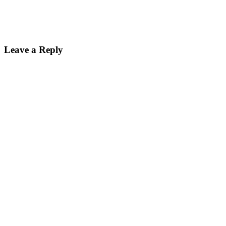
Reader
Leave a Reply
Interactions