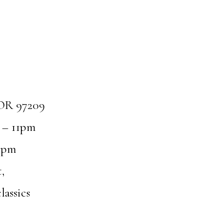
 OR 97209
 – 11pm
1pm
,
lassics