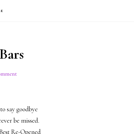
S
LE
OF
C
Bars
Comment
 to say goodbye
orever be missed.
 Best Re-Opened