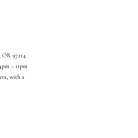
d, OR 97214
4pm – 11pm
ers, with a