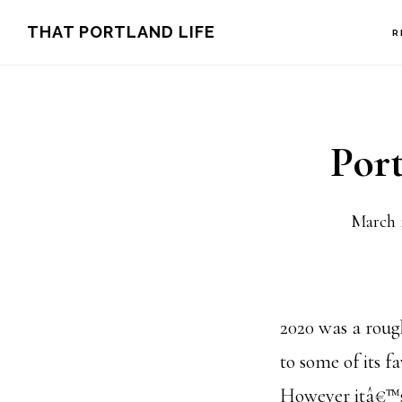
Skip
Skip
THAT PORTLAND LIFE
R
to
to
main
footer
content
Por
March 
2020 was a roug
to some of its f
However itâ€™s