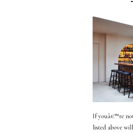
If youâ€™re not 
listed above will