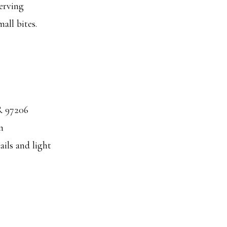
erving
all bites.
R 97206
m
ails and light