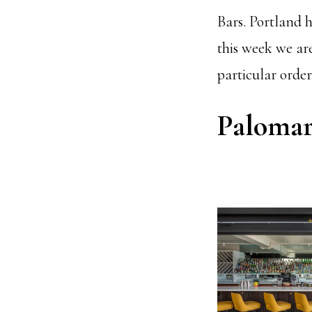
Bars. Portland 
this week we ar
particular order
Paloma