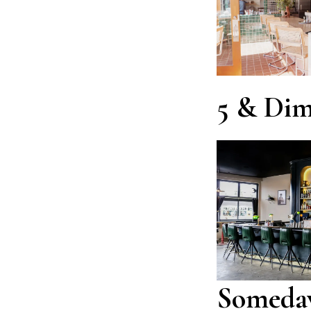
5 & Di
Someda