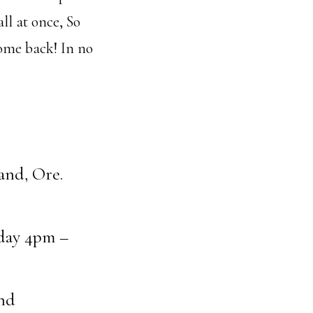
ll at once, So
come back! In no
land, Ore.
day 4pm –
nd