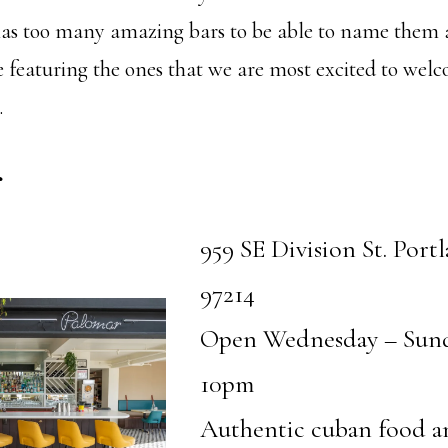
has too many amazing bars to be able to name them a
e featuring the ones that we are most excited to wel
.
r
959 SE Division St. Port
97214
Open Wednesday – Sun
10pm
Authentic cuban food a