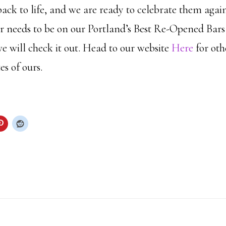
ack to life, and we are ready to celebrate them again
r needs to be on our Portland’s Best Re-Opened Bars l
will check it out. Head to our website
Here
for oth
es of ours.