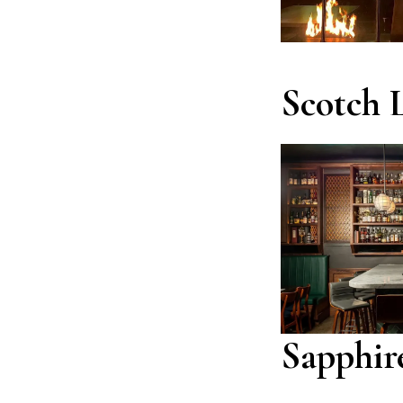
Scotch 
Sapphir