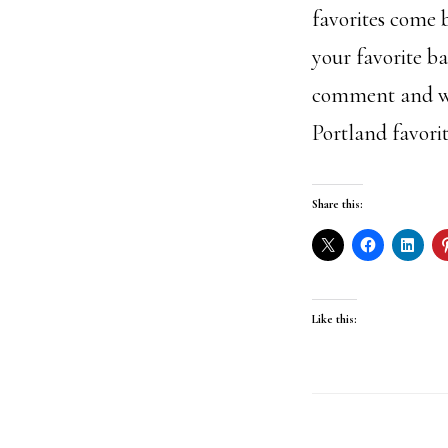
favorites come b
your favorite ba
comment and we 
Portland favorit
Share this:
Like this: