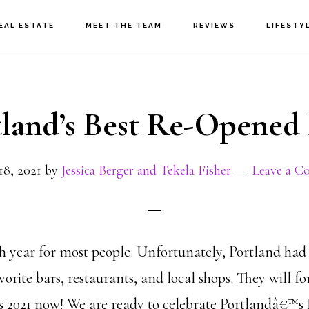
EAL ESTATE
MEET THE TEAM
REVIEWS
LIFESTY
tland’s Best Re-Opened 
18, 2021
by
Jessica Berger and Tekela Fisher
Leave a 
h year for most people. Unfortunately, Portland had
avorite bars, restaurants, and local shops. They will f
 2021 now! We are ready to celebrate Portlandâ€™s