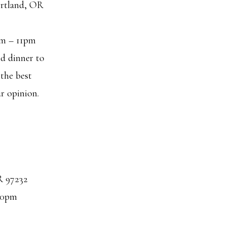
rtland, OR
pm – 11pm
nd dinner to
the best
ur opinion.
R 97232
10pm