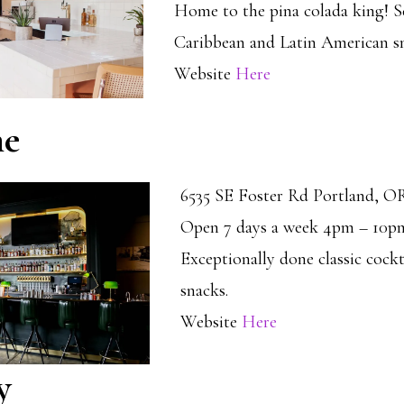
Home to the pina colada king! S
Caribbean and Latin American sm
Website
Here
me
6535 SE Foster Rd Portland, O
Open 7 days a week 4pm – 10p
Exceptionally done classic cockt
snacks.
Website
Here
y