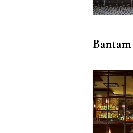
Bantam