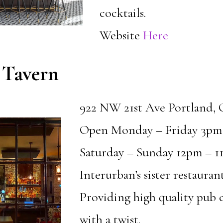
cocktails.
Website
Here
 Tavern
922 NW 21st Ave Portland,
Open Monday – Friday 3pm
Saturday – Sunday 12pm – 1
Interurban’s sister restaurant
Providing high quality pub c
with a twist.