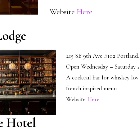
Website
Here
Lodge
215 SE 9th Ave #102 Portlan
Open Wednesday – Saturday 
A cocktail bar for whiskey lov
french inspired menu.
Website
Here
e Hotel