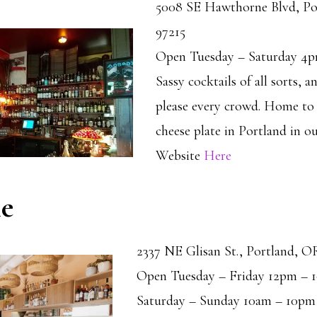
5008 SE Hawthorne Blvd, Po
97215
Open Tuesday – Saturday 4
Sassy cocktails of all sorts, a
please every crowd. Home to 
cheese plate in Portland in o
Website
Here
le
2337 NE Glisan St., Portland, O
Open Tuesday – Friday 12pm – 
Saturday – Sunday 10am – 10pm