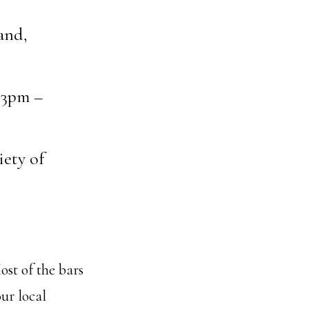
and,
 3pm –
iety of
ost of the bars
our local