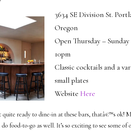
3634 SE Division St. Portl
Oregon
Open Thursday – Sunday
10pm
Classic cocktails and a var
small plates
Website
Here
quite ready to dine-in at these bars, thatâ€™s ok! M
 do food-to-go as well. It’s so exciting to see some of 