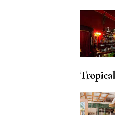
Tropica