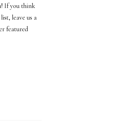
! If you think
ist, leave us a
er featured