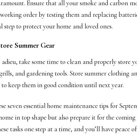
paramount. Ensure that all your smoke and carbon m
 working order by testing them and replacing batteries
al step to protect your home and loved ones.
 Store Summer Gear
adieu, take some time to clean and properly store y
grills, and gardening tools. Store summer clothing 
e to keep them in good condition until next year.
ese seven essential home maintenance tips for Septem
home in top shape but also prepare it for the coming 
ese tasks one step at a time, and you’ll have peace 