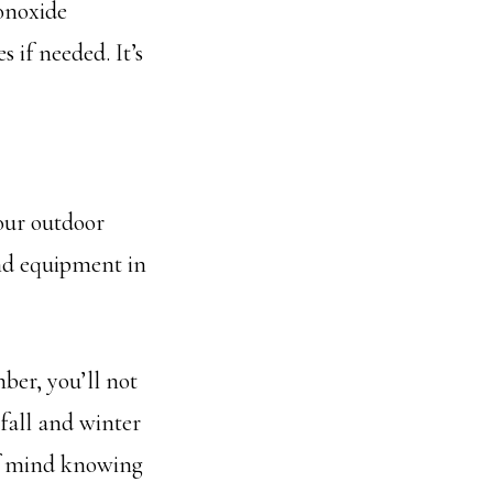
onoxide
 if needed. It’s
our outdoor
and equipment in
ber, you’ll not
fall and winter
of mind knowing