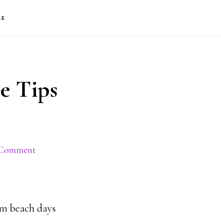
S
LE
OF
C
e Tips
 Comment
rom beach days