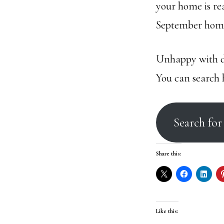
your home is re
September home
Unhappy with do
You can search 
Search fo
Share this:
Like this: