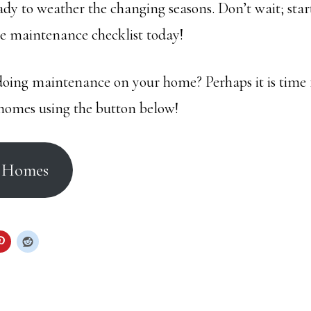
ady to weather the changing seasons. Don’t wait; star
 maintenance checklist today!
ing maintenance on your home? Perhaps it is time 
homes using the button below!
r Homes