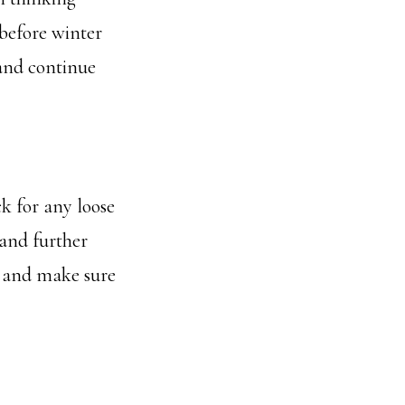
 before winter
and continue
ck for any loose
 and further
, and make sure