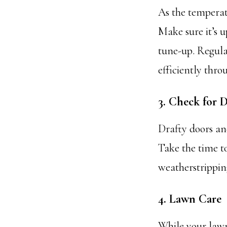
As the temperat
Make sure it’s 
tune-up. Regular
efficiently thro
3. Check for D
Drafty doors an
Take the time to
weatherstripping
4. Lawn Care
While your lawn