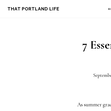
Skip
Skip
THAT PORTLAND LIFE
R
to
to
main
footer
content
7 Ess
Septembe
As summer gradua