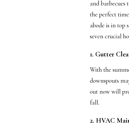
and barbecues t
the perfect tim
abode is in top 
seven crucial h
1. Gutter Cle
With the summer
downspouts may 
out now will pr
fall.
2. HVAC Mai