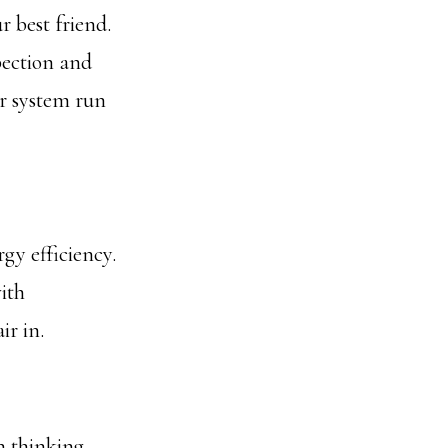
 best friend.
pection and
ur system run
gy efficiency.
ith
ir in.
n thinking