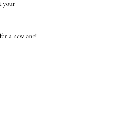
t your
for a new one!