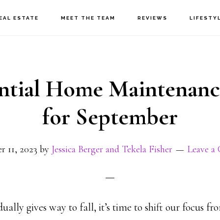
EAL ESTATE
MEET THE TEAM
REVIEWS
LIFESTY
ential Home Maintenanc
for September
r 11, 2023
by
Jessica Berger and Tekela Fisher
Leave a
lly gives way to fall, it’s time to shift our focus f