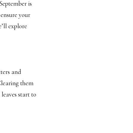
 September is
 ensure your
’ll explore
ters and
Clearing them
leaves start to