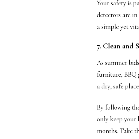
Your safety is 
detectors are in
a simple yet vit
7. Clean and
As summer bids 
furniture, BBQ 
a dry, safe plac
By following th
only keep your 
months. Take th