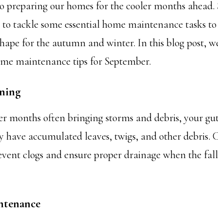
o preparing our homes for the cooler months ahead.
e to tackle some essential home maintenance tasks to
shape for the autumn and winter. In this blog post, we
ome maintenance tips for September.
aning
 months often bringing storms and debris, your gut
have accumulated leaves, twigs, and other debris. 
event clogs and ensure proper drainage when the fall 
ntenance