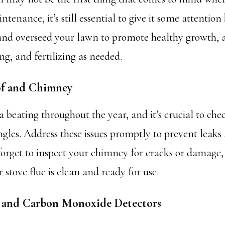
enance, it’s still essential to give it some attention
 and overseed your lawn to promote healthy growth, 
g, and fertilizing as needed.
of and Chimney
a beating throughout the year, and it’s crucial to che
gles. Address these issues promptly to prevent leaks
orget to inspect your chimney for cracks or damage
r stove flue is clean and ready for use.
e and Carbon Monoxide Detectors