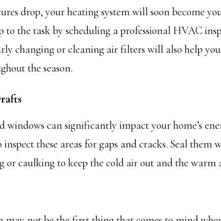
ures drop, your heating system will soon become your
up to the task by scheduling a professional HVAC ins
ly changing or cleaning air filters will also help yo
ughout the season.
rafts
d windows can significantly impact your home’s ener
 inspect these areas for gaps and cracks. Seal them w
 or caulking to keep the cold air out and the warm a
 may not be the first thing that comes to mind whe