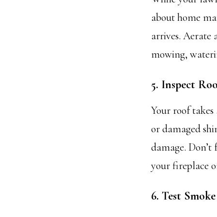
about home maint
arrives. Aerate
mowing, waterin
5. Inspect Ro
Your roof takes 
or damaged shin
damage. Don’t f
your fireplace o
6. Test Smok