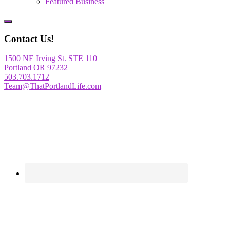
Featured Business
Show
Offscreen
Contact Us!
Content
1500 NE Irving St. STE 110
Portland OR 97232
503.703.1712
Team@ThatPortlandLife.com