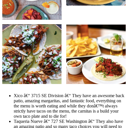
Xico â€“ 3715 SE Division â€“ They have an awesome back
patio, amazing margaritas, and fantastic food, everything on
the menu is worth eating and while they donâ€™t always
strictly have tacos on the menu, the carnitas is a build your
own taco plate and to die for!
Taqueria Nueve â€“ 727 SE Washington â€“ They also have
an amazing patio and so many taco choices you will need to