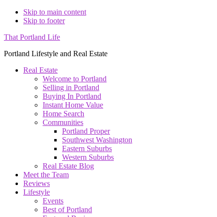
Skip to main content
Skip to footer
That Portland Life
Portland Lifestyle and Real Estate
Real Estate
Welcome to Portland
Selling in Portland
Buying In Portland
Instant Home Value
Home Search
Communities
Portland Proper
Southwest Washington
Eastern Suburbs
Western Suburbs
Real Estate Blog
Meet the Team
Reviews
Lifestyle
Events
Best of Portland