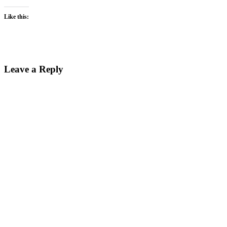
Like this:
Reader
Leave a Reply
Interactions