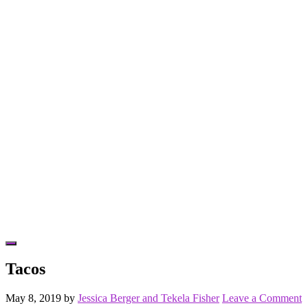
Hide
Offscreen
Tacos
Content
May 8, 2019
by
Jessica Berger and Tekela Fisher
Leave a Comment