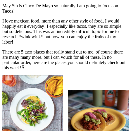
May 5th is Cinco De Mayo so naturally I am going to focus on
Tacos!
I love mexican food, more than any other style of food, I would
happily eat it everyday! I especially like tacos, they are so simple,
but so delicious. This was an incredibly difficult topic for me to
research *wink wink* but now you can enjoy the fruits of my
labor!
There are 5 taco places that really stand out to me, of course there
are many many more, but I can vouch for all of these. In no
particular order, here are the places you should definitely check out
this week!Â