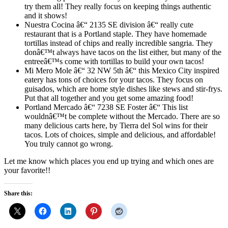
try them all! They really focus on keeping things authentic
and it shows!
Nuestra Cocina â€“ 2135 SE division â€“ really cute
restaurant that is a Portland staple. They have homemade
tortillas instead of chips and really incredible sangria. They
donâ€™t always have tacos on the list either, but many of the
entreeâ€™s come with tortillas to build your own tacos!
Mi Mero Mole â€“ 32 NW 5th â€“ this Mexico City inspired
eatery has tons of choices for your tacos. They focus on
guisados, which are home style dishes like stews and stir-frys.
Put that all together and you get some amazing food!
Portland Mercado â€“ 7238 SE Foster â€“ This list
wouldnâ€™t be complete without the Mercado. There are so
many delicious carts here, by Tierra del Sol wins for their
tacos. Lots of choices, simple and delicious, and affordable!
You truly cannot go wrong.
Let me know which places you end up trying and which ones are
your favorite!!
Share this: