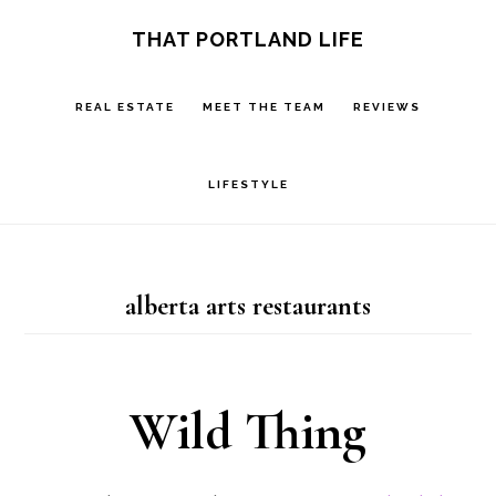
Skip
Skip
S
THAT PORTLAND LIFE
OF
to
to
C
main
footer
REAL ESTATE
MEET THE TEAM
REVIEWS
content
LIFESTYLE
alberta arts restaurants
Wild Thing