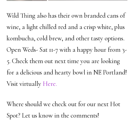
Wild Thing also has their own branded cans of
wine, a light chilled red and a crisp white, plus
kombucha, cold brew, and other tasty options.
Open Weds- Sat 11-7 with a happy hour from 3-
5. Check them out next time you are looking
for a delicious and hearty bowl in NE Portland!
Visit virtually
Here.
Where should we check out for our next Hot
Spot? Let us know in the comments!