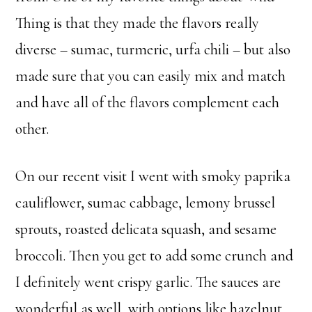
Thing is that they made the flavors really
diverse – sumac, turmeric, urfa chili – but also
made sure that you can easily mix and match
and have all of the flavors complement each
other.
On our recent visit I went with smoky paprika
cauliflower, sumac cabbage, lemony brussel
sprouts, roasted delicata squash, and sesame
broccoli. Then you get to add some crunch and
I definitely went crispy garlic. The sauces are
wonderful as well, with options like hazelnut