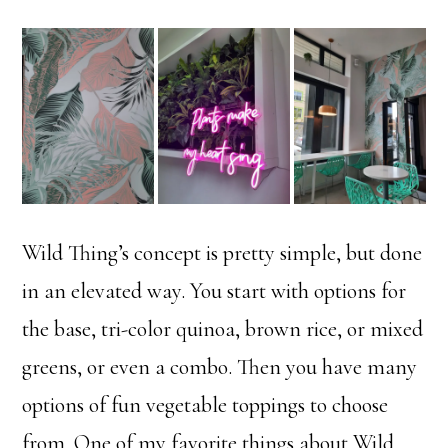
Wild Thing’s concept is pretty simple, but done
in an elevated way. You start with options for
the base, tri-color quinoa, brown rice, or mixed
greens, or even a combo. Then you have many
options of fun vegetable toppings to choose
from. One of my favorite things about Wild