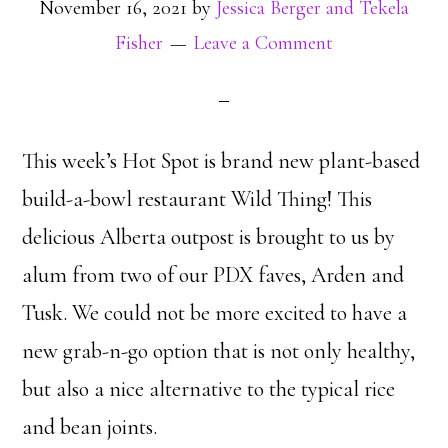
November 16, 2021
by
Jessica Berger and Tekela
Fisher
Leave a Comment
This week’s Hot Spot is brand new plant-based
build-a-bowl restaurant Wild Thing! This
delicious Alberta outpost is brought to us by
alum from two of our PDX faves, Arden and
Tusk. We could not be more excited to have a
new grab-n-go option that is not only healthy,
but also a nice alternative to the typical rice
and bean joints.