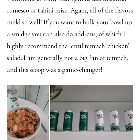
romesco or tahini miso. Again, all of the flavors
meld so well! If you want to bulk your bowl up
a smidge you can also do add-ons, of which I
highly recommend the lentil tempeh ‘chicken’
salad. I am generally not a big fan of tempeh,
and this scoop was a game-changer!