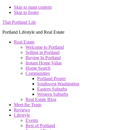
Skip to main content
Skip to footer
That Portland Life
Portland Lifestyle and Real Estate
Real Estate
Welcome to Portland
Selling in Portland
Buying In Portland
Instant Home Value
Home Search
Communities
Portland Proper
Southwest Washington
Eastern Suburbs
Western Suburbs
Real Estate Blog
Meet the Team
Reviews
Lifestyle
Events
Best of Portland