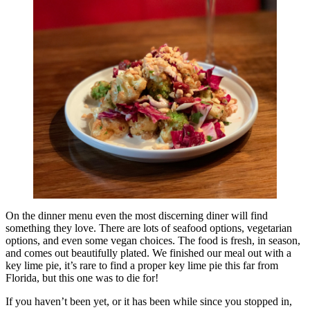
On the dinner menu even the most discerning diner will find
something they love. There are lots of seafood options, vegetarian
options, and even some vegan choices. The food is fresh, in season,
and comes out beautifully plated. We finished our meal out with a
key lime pie, it’s rare to find a proper key lime pie this far from
Florida, but this one was to die for!
If you haven’t been yet, or it has been while since you stopped in,