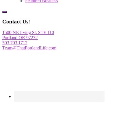
Featured Business
Show
Offscreen
Contact Us!
Content
1500 NE Irving St. STE 110
Portland OR 97232
503.703.1712
Team@ThatPortlandLife.com