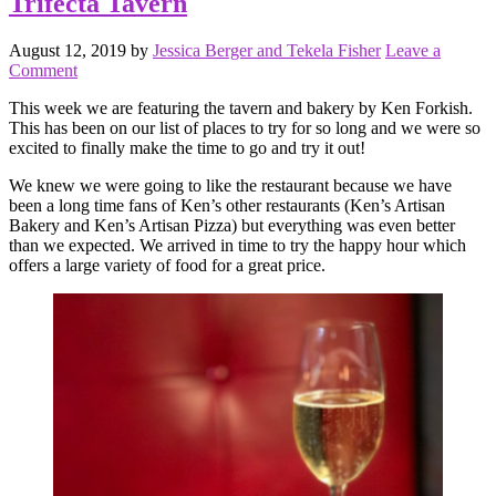
Trifecta Tavern
August 12, 2019
by
Jessica Berger and Tekela Fisher
Leave a
Comment
This week we are featuring the tavern and bakery by Ken Forkish.
This has been on our list of places to try for so long and we were so
excited to finally make the time to go and try it out!
We knew we were going to like the restaurant because we have
been a long time fans of Ken’s other restaurants (Ken’s Artisan
Bakery and Ken’s Artisan Pizza) but everything was even better
than we expected. We arrived in time to try the happy hour which
offers a large variety of food for a great price.