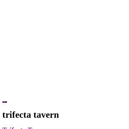
Hide
Offscreen
trifecta tavern
Content