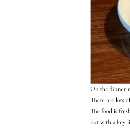
On the dinner m
There are lots o
The food is fres
out with a key l