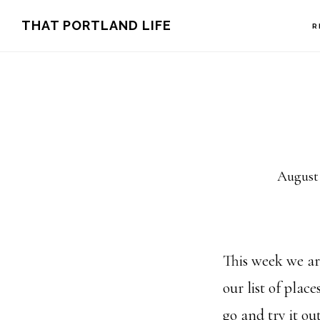
Skip
Skip
THAT PORTLAND LIFE
R
to
to
main
footer
content
August 
This week we ar
our list of plac
go and try it out