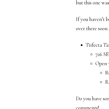
but this one was 
If you haven’t b
over there soon.
Trifecta T
726 SE
Open 
B
R
Do you have som
comments!