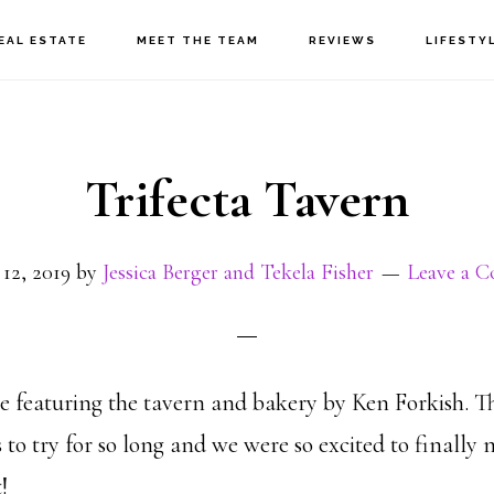
EAL ESTATE
MEET THE TEAM
REVIEWS
LIFESTY
Trifecta Tavern
12, 2019
by
Jessica Berger and Tekela Fisher
Leave a 
e featuring the tavern and bakery by Ken Forkish. T
es to try for so long and we were so excited to finally
!