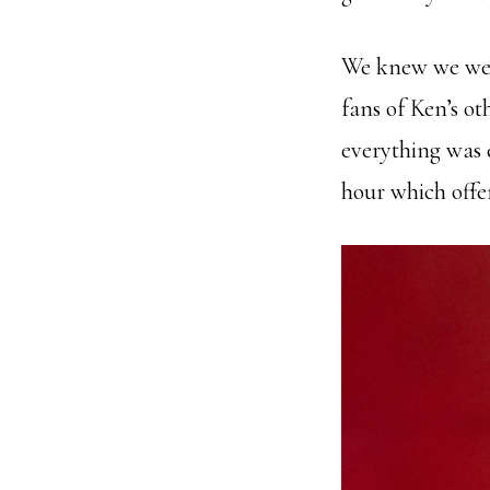
We knew we were
fans of Ken’s ot
everything was 
hour which offer