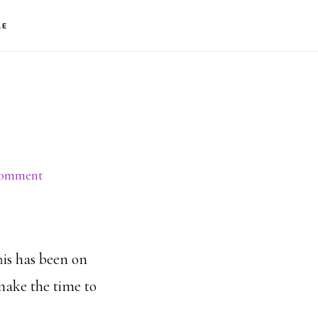
S
LE
OF
C
Comment
his has been on
 make the time to