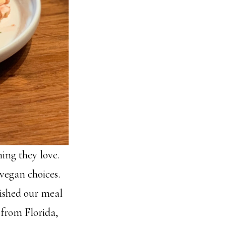
ing they love.
 vegan choices.
nished our meal
r from Florida,