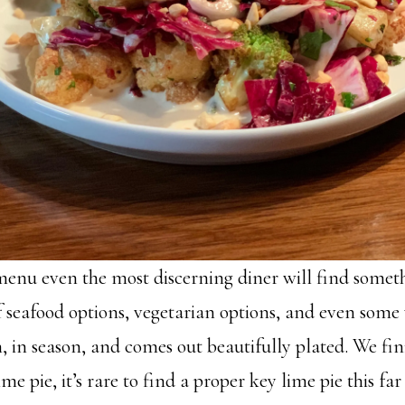
enu even the most discerning diner will find someth
f seafood options, vegetarian options, and even some
h, in season, and comes out beautifully plated. We fi
ime pie, it’s rare to find a proper key lime pie this fa