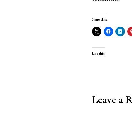
Share this:
Like this:
Reader
Leave a 
Interact