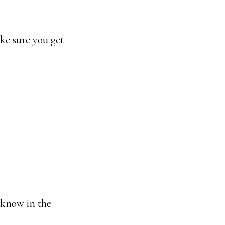
ake sure you get
 know in the