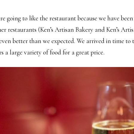
 going to like the restaurant because we have been
her restaurants (Ken’s Artisan Bakery and Ken’s Arti
even better than we expected. We arrived in time to 
s a large variety of food for a great price.