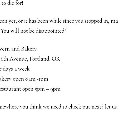
to die for!
een yet, or it has been while since you stopped in, m
 You will not be disappointed!
avern and Bakery
 6th Avenue, Portland, OR
7 days a week
akery open 8am -1pm
estaurant open 5pm – 9pm
ewhere you think we need to check out next? let us