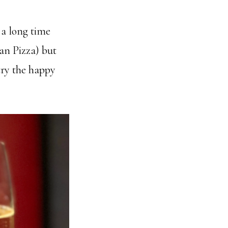
 a long time
san Pizza) but
try the happy