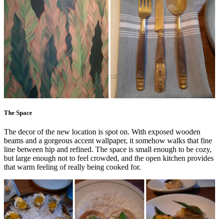
The Space
The decor of the new location is spot on. With exposed wooden
beams and a gorgeous accent wallpaper, it somehow walks that fine
line between hip and refined. The space is small enough to be cozy,
but large enough not to feel crowded, and the open kitchen provides
that warm feeling of really being cooked for.