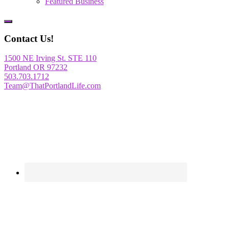
Featured Business
Show
Offscreen
Contact Us!
Content
1500 NE Irving St. STE 110
Portland OR 97232
503.703.1712
Team@ThatPortlandLife.com