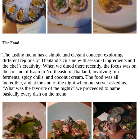
The Food
The tasting menu has a simple and elegant concept: exploring
different regions of Thailand’s cuisine with seasonal ingredients and
the chef’s creativity. When we dined there recently, the focus was on
the cuisine of Isaan in Northeastern Thailand, involving fun
ferments, spicy chilis, and coconut cream. The food was all
incredible, and at the end of the night when our server asked us,
‘What was the favorite of the night?” we proceeded to name
basically every dish on the menu.