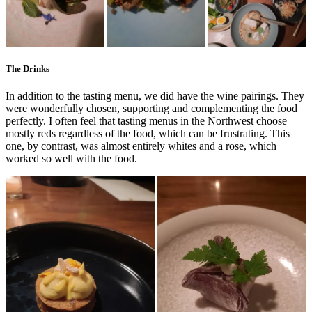
The Drinks
In addition to the tasting menu, we did have the wine pairings. They
were wonderfully chosen, supporting and complementing the food
perfectly. I often feel that tasting menus in the Northwest choose
mostly reds regardless of the food, which can be frustrating. This
one, by contrast, was almost entirely whites and a rose, which
worked so well with the food.