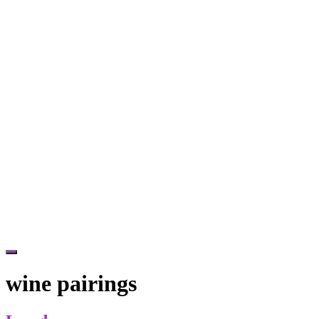
Hide
Offscreen
wine pairings
Content