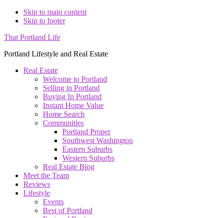
Skip to main content
Skip to footer
That Portland Life
Portland Lifestyle and Real Estate
Real Estate
Welcome to Portland
Selling in Portland
Buying In Portland
Instant Home Value
Home Search
Communities
Portland Proper
Southwest Washington
Eastern Suburbs
Western Suburbs
Real Estate Blog
Meet the Team
Reviews
Lifestyle
Events
Best of Portland