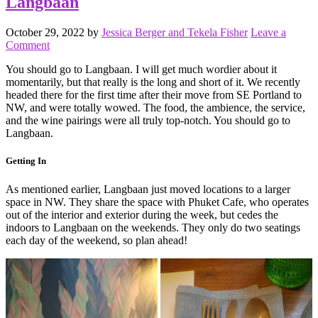
Langbaan
October 29, 2022
by
Jessica Berger and Tekela Fisher
Leave a
Comment
You should go to Langbaan. I will get much wordier about it
momentarily, but that really is the long and short of it. We recently
headed there for the first time after their move from SE Portland to
NW, and were totally wowed. The food, the ambience, the service,
and the wine pairings were all truly top-notch. You should go to
Langbaan.
Getting In
As mentioned earlier, Langbaan just moved locations to a larger
space in NW. They share the space with Phuket Cafe, who operates
out of the interior and exterior during the week, but cedes the
indoors to Langbaan on the weekends. They only do two seatings
each day of the weekend, so plan ahead!