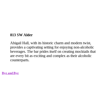
813 SW Alder
Abigail Hall, with its historic charm and modern twist,
provides a captivating setting for enjoying non-alcoholic
beverages. The bar prides itself on creating mocktails that
are every bit as exciting and complex as their alcoholic
counterparts.
Bye and Bye