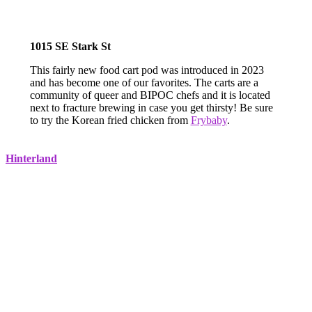
1015 SE Stark St
This fairly new food cart pod was introduced in 2023
and has become one of our favorites. The carts are a
community of queer and BIPOC chefs and it is located
next to fracture brewing in case you get thirsty! Be sure
to try the Korean fried chicken from
Frybaby
.
Hinterland