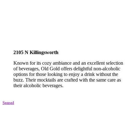
2105 N Killingsworth
Known for its cozy ambiance and an excellent selection
of beverages, Old Gold offers delightful non-alcoholic
options for those looking to enjoy a drink without the
buzz. Their mocktails are crafted with the same care as
their alcoholic beverages.
Sousol