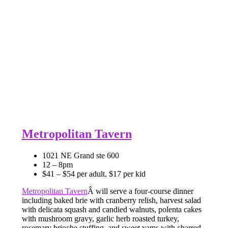
Metropolitan Tavern
1021 NE Grand ste 600
12 – 8pm
$41 – $54 per adult, $17 per kid
Metropolitan Tavern
Â will serve a four-course dinner
including baked brie with cranberry relish, harvest salad
with delicata squash and candied walnuts, polenta cakes
with mushroom gravy, garlic herb roasted turkey,
rosemary brioche stuffing, and sweet yams with charred