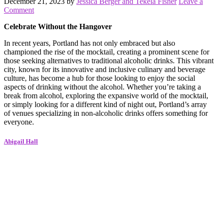
December 21, 2023
by
Jessica Berger and Tekela Fisher
Leave a
Comment
Celebrate Without the Hangover
In recent years, Portland has not only embraced but also
championed the rise of the mocktail, creating a prominent scene for
those seeking alternatives to traditional alcoholic drinks. This vibrant
city, known for its innovative and inclusive culinary and beverage
culture, has become a hub for those looking to enjoy the social
aspects of drinking without the alcohol. Whether you’re taking a
break from alcohol, exploring the expansive world of the mocktail,
or simply looking for a different kind of night out, Portland’s array
of venues specializing in non-alcoholic drinks offers something for
everyone.
Abigail Hall