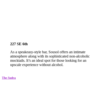
227 SE 6th
As a speakeasy-style bar, Sousol offers an intimate
atmosphere along with its sophisticated non-alcoholic
mocktails. It’s an ideal spot for those looking for an
upscale experience without alcohol.
The Sudr
a