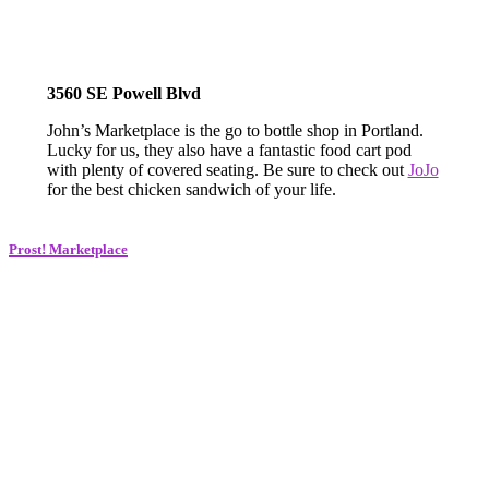
3560 SE Powell Blvd
John’s Marketplace is the go to bottle shop in Portland.
Lucky for us, they also have a fantastic food cart pod
with plenty of covered seating. Be sure to check out
JoJo
for the best chicken sandwich of your life.
Prost! Marketplace