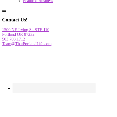
Featured Business
Show
Offscreen
Contact Us!
Content
1500 NE Irving St. STE 110
Portland OR 97232
503.703.1712
Team@ThatPortlandLife.com