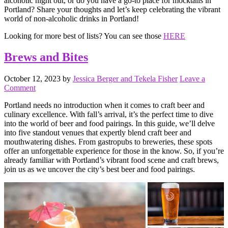
alcoholic night out, or do you have a go-to place for mocktails in
Portland? Share your thoughts and let’s keep celebrating the vibrant
world of non-alcoholic drinks in Portland!
Looking for more best of lists? You can see those
HERE
Brews and Bites
October 12, 2023
by
Jessica Berger and Tekela Fisher
Leave a
Comment
Portland needs no introduction when it comes to craft beer and
culinary excellence. With fall’s arrival, it’s the perfect time to dive
into the world of beer and food pairings. In this guide, we’ll delve
into five standout venues that expertly blend craft beer and
mouthwatering dishes. From gastropubs to breweries, these spots
offer an unforgettable experience for those in the know. So, if you’re
already familiar with Portland’s vibrant food scene and craft brews,
join us as we uncover the city’s best beer and food pairings.