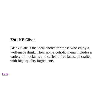
7201 NE Glisan
Blank Slate is the ideal choice for those who enjoy a
well-made drink. Their non-alcoholic menu includes a
variety of mocktails and caffeine-free lattes, all crafted
with high-quality ingredients.
Eem