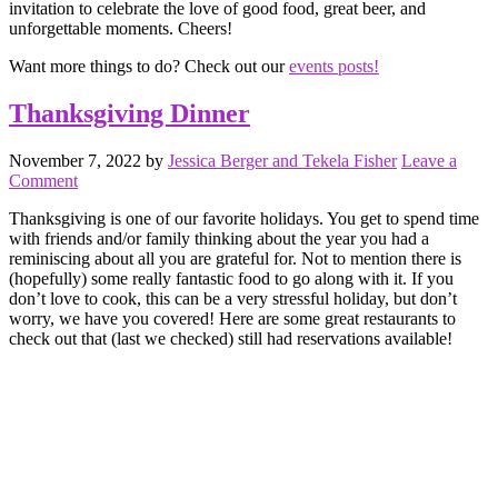
invitation to celebrate the love of good food, great beer, and
unforgettable moments. Cheers!
Want more things to do? Check out our
events posts!
Thanksgiving Dinner
November 7, 2022
by
Jessica Berger and Tekela Fisher
Leave a
Comment
Thanksgiving is one of our favorite holidays. You get to spend time
with friends and/or family thinking about the year you had a
reminiscing about all you are grateful for. Not to mention there is
(hopefully) some really fantastic food to go along with it. If you
don’t love to cook, this can be a very stressful holiday, but don’t
worry, we have you covered! Here are some great restaurants to
check out that (last we checked) still had reservations available!