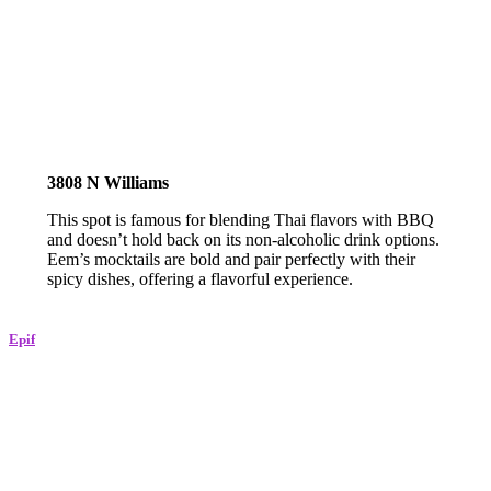
3808 N Williams
This spot is famous for blending Thai flavors with BBQ
and doesn’t hold back on its non-alcoholic drink options.
Eem’s mocktails are bold and pair perfectly with their
spicy dishes, offering a flavorful experience.
Epif