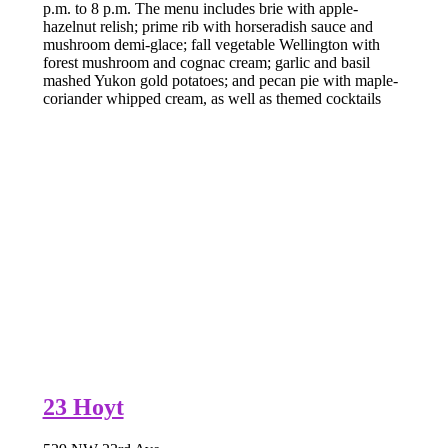
p.m. to 8 p.m. The menu includes brie with apple-
hazelnut relish; prime rib with horseradish sauce and
mushroom demi-glace; fall vegetable Wellington with
forest mushroom and cognac cream; garlic and basil
mashed Yukon gold potatoes; and pecan pie with maple-
coriander whipped cream, as well as themed cocktails
23 Hoyt