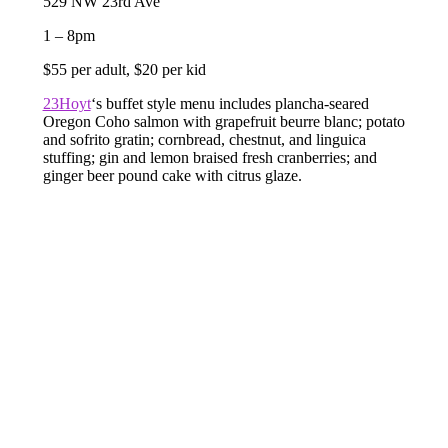
529 NW 23rd Ave
1 – 8pm
$55 per adult, $20 per kid
23Hoyt
‘s buffet style menu includes plancha-seared
Oregon Coho salmon with grapefruit beurre blanc; potato
and sofrito gratin; cornbread, chestnut, and linguica
stuffing; gin and lemon braised fresh cranberries; and
ginger beer pound cake with citrus glaze.