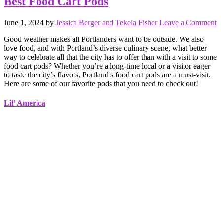
Best Food Cart Pods
June 1, 2024
by
Jessica Berger and Tekela Fisher
Leave a Comment
Good weather makes all Portlanders want to be outside. We also
love food, and with Portland’s diverse culinary scene, what better
way to celebrate all that the city has to offer than with a visit to some
food cart pods? Whether you’re a long-time local or a visitor eager
to taste the city’s flavors, Portland’s food cart pods are a must-visit.
Here are some of our favorite pods that you need to check out!
Lil’ America