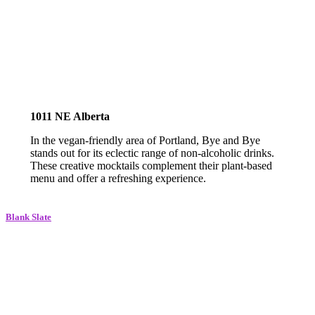
1011 NE Alberta
In the vegan-friendly area of Portland, Bye and Bye
stands out for its eclectic range of non-alcoholic drinks.
These creative mocktails complement their plant-based
menu and offer a refreshing experience.
Blank Slate