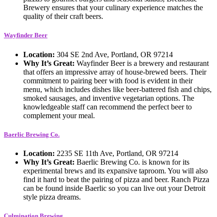
Brewery ensures that your culinary experience matches the
quality of their craft beers.
Wayfinder Beer
Location:
304 SE 2nd Ave, Portland, OR 97214
Why It’s Great:
Wayfinder Beer is a brewery and restaurant
that offers an impressive array of house-brewed beers. Their
commitment to pairing beer with food is evident in their
menu, which includes dishes like beer-battered fish and chips,
smoked sausages, and inventive vegetarian options. The
knowledgeable staff can recommend the perfect beer to
complement your meal.
Baerlic Brewing Co.
Location:
2235 SE 11th Ave, Portland, OR 97214
Why It’s Great:
Baerlic Brewing Co. is known for its
experimental brews and its expansive taproom. You will also
find it hard to beat the pairing of pizza and beer. Ranch Pizza
can be found inside Baerlic so you can live out your Detroit
style pizza dreams.
Culmination Brewing