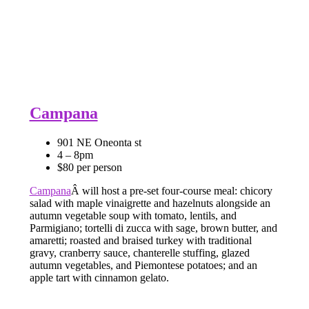
Campana
901 NE Oneonta st
4 – 8pm
$80 per person
Campana
Â will host a pre-set four-course meal: chicory
salad with maple vinaigrette and hazelnuts alongside an
autumn vegetable soup with tomato, lentils, and
Parmigiano; tortelli di zucca with sage, brown butter, and
amaretti; roasted and braised turkey with traditional
gravy, cranberry sauce, chanterelle stuffing, glazed
autumn vegetables, and Piemontese potatoes; and an
apple tart with cinnamon gelato.