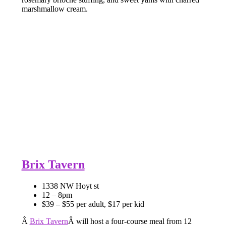
marshmallow cream.
Brix Tavern
1338 NW Hoyt st
12 – 8pm
$39 – $55 per adult, $17 per kid
Â
Brix Tavern
Â will host a four-course meal from 12