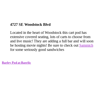
4727 SE Woodstock Blvd
Located in the heart of Woodstock this cart pod has
extensive covered seating, lots of carts to choose from
and live music! They are adding a full bar and will soon
be hosting movie nights! Be sure to check out
Sammich
for some seriously good sandwiches
Barley Pod at Baerlic