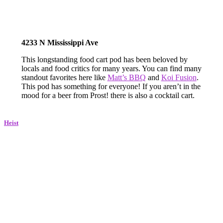
4233 N Mississippi Ave
This longstanding food cart pod has been beloved by
locals and food critics for many years. You can find many
standout favorites here like
Matt’s BBQ
and
Koi Fusion
.
This pod has something for everyone! If you aren’t in the
mood for a beer from Prost! there is also a cocktail cart.
Heist