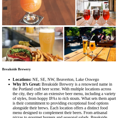
Breakside Brewery
Locations:
NE, SE, NW, Beaverton, Lake Oswego
Why It’s Great:
Breakside Brewery is a renowned name in
the Portland craft beer scene. With multiple locations across
the city, they offer an extensive beer menu, including a variety
of styles, from hoppy IPAs to rich stouts. What sets them apart
is their commitment to providing exceptional food options
alongside their brews. Each location offers a distinct food
menu designed to complement their beers. From artisanal
pizzas to gourmet burgers and seasonal salads, Breakside