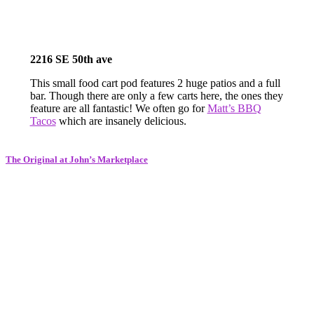
2216 SE 50th ave
This small food cart pod features 2 huge patios and a full
bar. Though there are only a few carts here, the ones they
feature are all fantastic! We often go for
Matt’s BBQ
Tacos
which are insanely delicious.
The Original at John’s Marketplace