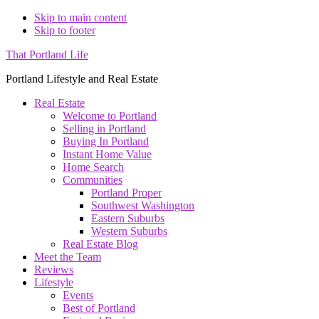
Skip to main content
Skip to footer
That Portland Life
Portland Lifestyle and Real Estate
Real Estate
Welcome to Portland
Selling in Portland
Buying In Portland
Instant Home Value
Home Search
Communities
Portland Proper
Southwest Washington
Eastern Suburbs
Western Suburbs
Real Estate Blog
Meet the Team
Reviews
Lifestyle
Events
Best of Portland