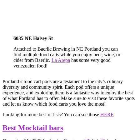
6035 NE Halsey St
Attached to Baerlic Brewing in NE Portland you can
find multiple food carts while you enjoy beer, wine, or
cider from Baerlic.
La Arepa
has some very good
venezualen food!
Portland’s food cart pods are a testament to the city’s culinary
diversity and community spirit. Each pod offers a unique
experience, and exploring them is a fantastic way to enjoy the best
of what Portland has to offer. Make sure to visit these favorite spots
and let us know which food carts you love the most!
Looking for more best of lists? You can see those
HERE
Best Mocktail bars