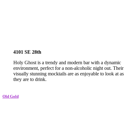
4101 SE 28th
Holy Ghost is a trendy and modern bar with a dynamic
environment, perfect for a non-alcoholic night out. Their
visually stunning mocktails are as enjoyable to look at as
they are to drink.
O
ld Gold