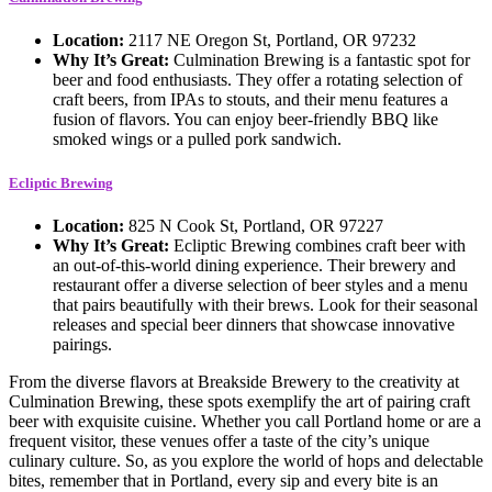
Location:
2117 NE Oregon St, Portland, OR 97232
Why It’s Great:
Culmination Brewing is a fantastic spot for
beer and food enthusiasts. They offer a rotating selection of
craft beers, from IPAs to stouts, and their menu features a
fusion of flavors. You can enjoy beer-friendly BBQ like
smoked wings or a pulled pork sandwich.
Ecliptic Brewing
Location:
825 N Cook St, Portland, OR 97227
Why It’s Great:
Ecliptic Brewing combines craft beer with
an out-of-this-world dining experience. Their brewery and
restaurant offer a diverse selection of beer styles and a menu
that pairs beautifully with their brews. Look for their seasonal
releases and special beer dinners that showcase innovative
pairings.
From the diverse flavors at Breakside Brewery to the creativity at
Culmination Brewing, these spots exemplify the art of pairing craft
beer with exquisite cuisine. Whether you call Portland home or are a
frequent visitor, these venues offer a taste of the city’s unique
culinary culture. So, as you explore the world of hops and delectable
bites, remember that in Portland, every sip and every bite is an