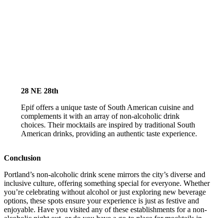
28 NE 28th
Epif offers a unique taste of South American cuisine and
complements it with an array of non-alcoholic drink
choices. Their mocktails are inspired by traditional South
American drinks, providing an authentic taste experience.
Conclusion
Portland’s non-alcoholic drink scene mirrors the city’s diverse and
inclusive culture, offering something special for everyone. Whether
you’re celebrating without alcohol or just exploring new beverage
options, these spots ensure your experience is just as festive and
enjoyable. Have you visited any of these establishments for a non-