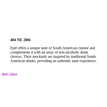
404 NE 28th
Epif offers a unique taste of South American cuisine and
complements it with an array of non-alcoholic drink
choices. Their mocktails are inspired by traditional South
American drinks, providing an authentic taste experience.
Holy G
host